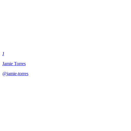
Challenge Content Campaign D
J
Jamie Torres
@
jamie-torres
·
December 31, 2025
Design viral challenge campaigns with mechanics, incentives, launch c