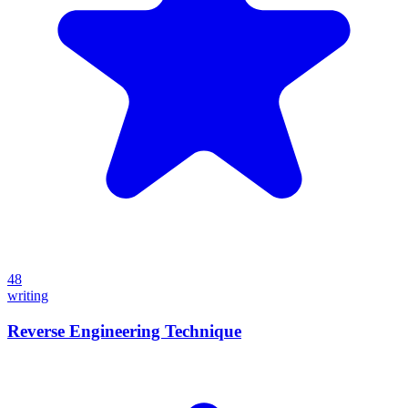
48
writing
Reverse Engineering Technique