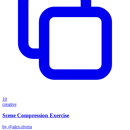
10
creative
Scene Compression Exercise
by @
alex-rivera