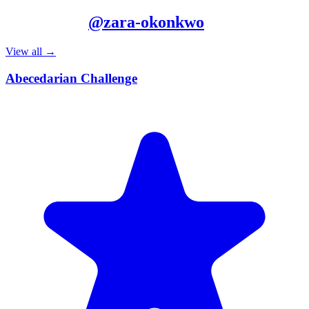
More from
@
zara-okonkwo
View all →
Abecedarian Challenge