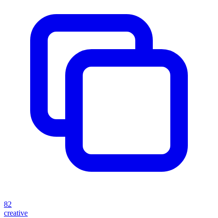
82
creative