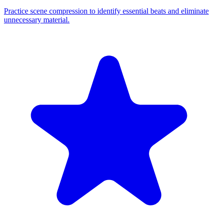
Practice scene compression to identify essential beats and eliminate
unnecessary material.