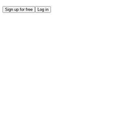
Sign up for free
Log in