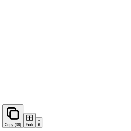
0
forks
Copy (36)
Fork
6
Share this prompt: