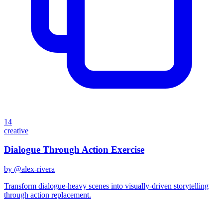
14
creative
Dialogue Through Action Exercise
by @
alex-rivera
Transform dialogue-heavy scenes into visually-driven storytelling
through action replacement.