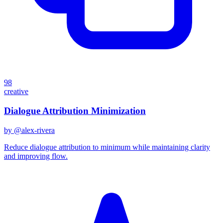
98
creative
Dialogue Attribution Minimization
by @
alex-rivera
Reduce dialogue attribution to minimum while maintaining clarity
and improving flow.