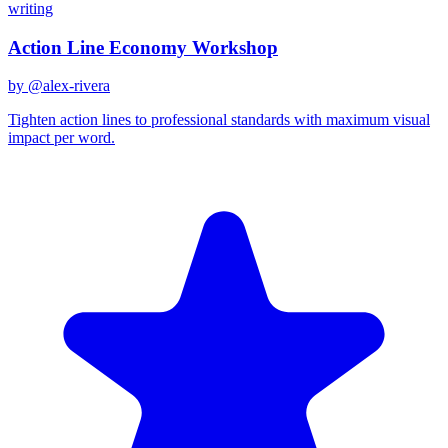
writing
Action Line Economy Workshop
by @
alex-rivera
Tighten action lines to professional standards with maximum visual
impact per word.