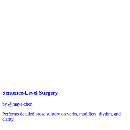
claude-sonnet-4
Created
December 31, 2025
Updated
January 2, 2026
Shared
December 31, 2025
Related Prompts
Sentence-Level Surgery
by @
maya-chen
Performs detailed prose surgery on verbs, modifiers, rhythm, and
clarity.