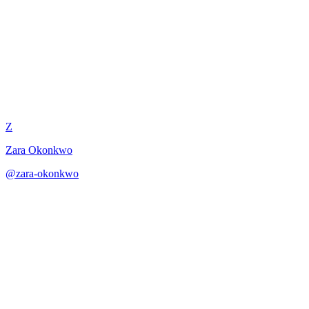
Adjective Reduction Surgery
Z
Zara Okonkwo
@
zara-okonkwo
·
December 31, 2025
Adjective reduction surgery for leaner, more powerful poems.