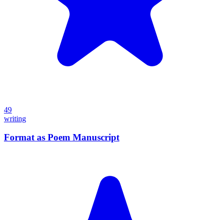
49
writing
Format as Poem Manuscript