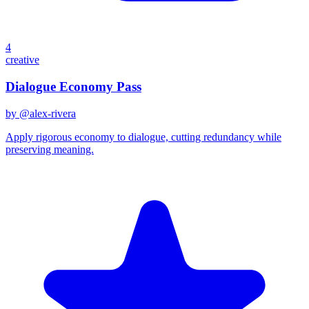
4
creative
Dialogue Economy Pass
by @
alex-rivera
Apply rigorous economy to dialogue, cutting redundancy while
preserving meaning.