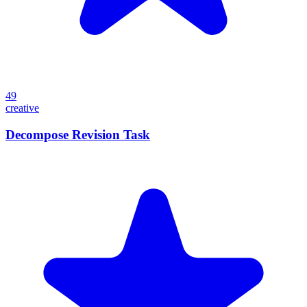
49
creative
Decompose Revision Task