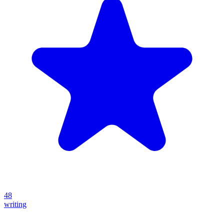
48
writing
Create your own prompt vault and start sharing