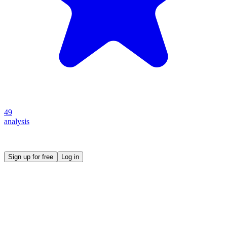
49
analysis
Create your own prompt vault and start sharing
Sign up for free
Log in