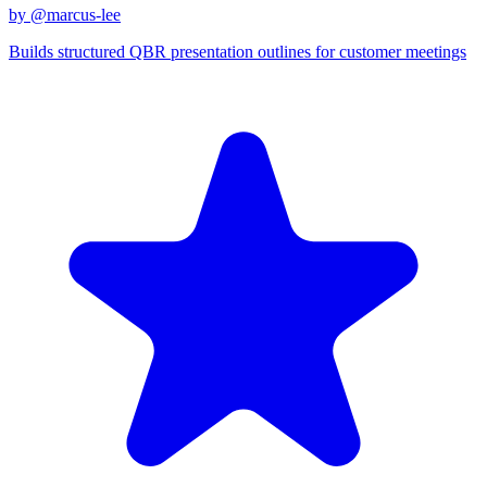
by @
marcus-lee
Builds structured QBR presentation outlines for customer meetings