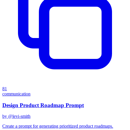
81
communication
Design Product Roadmap Prompt
by @
levi-smith
Create a prompt for generating prioritized product roadmaps.