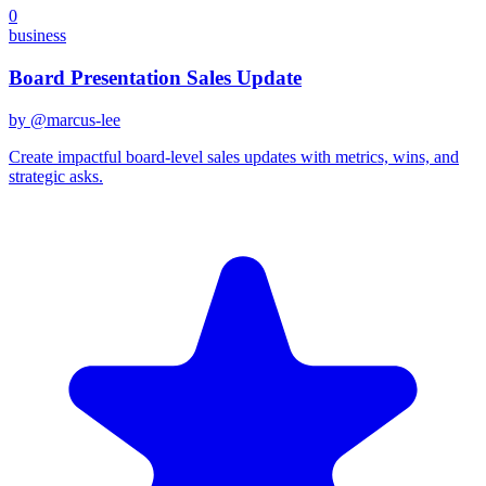
0
business
Board Presentation Sales Update
by @
marcus-lee
Create impactful board-level sales updates with metrics, wins, and
strategic asks.