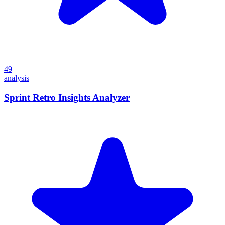
49
analysis
Sprint Retro Insights Analyzer