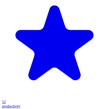
52
productivity