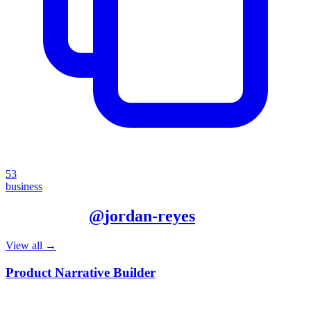
53
business
More from
@
jordan-reyes
View all →
Product Narrative Builder