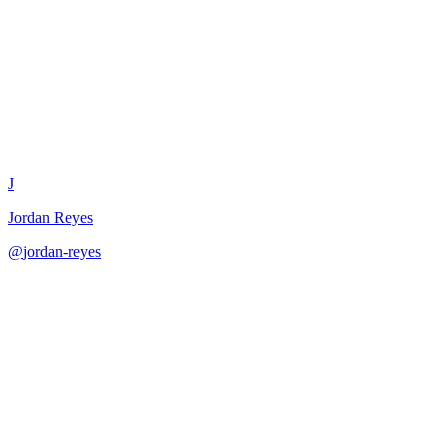
Product Roadmap Presentation
J
Jordan Reyes
@
jordan-reyes
·
December 31, 2025
Structure compelling roadmap presentations for various stakeholders