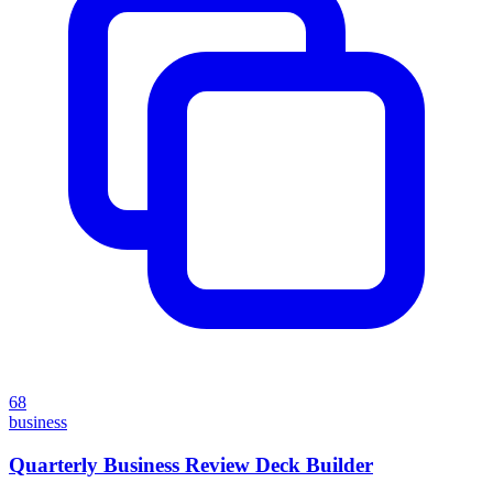
68
business
Quarterly Business Review Deck Builder