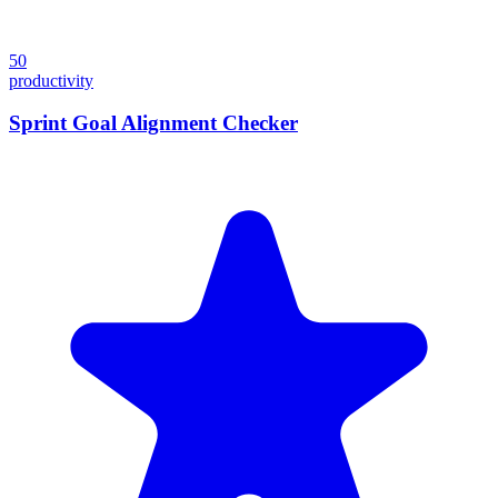
50
productivity
Sprint Goal Alignment Checker