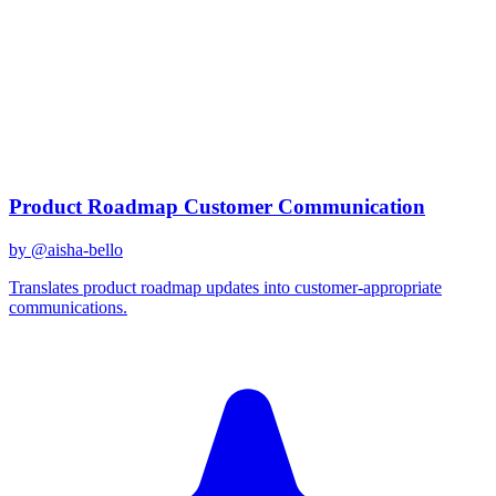
claude-3
Created
December 31, 2025
Updated
January 2, 2026
Shared
December 31, 2025
Related Prompts
Product Roadmap Customer Communication
by @
aisha-bello
Translates product roadmap updates into customer-appropriate
communications.