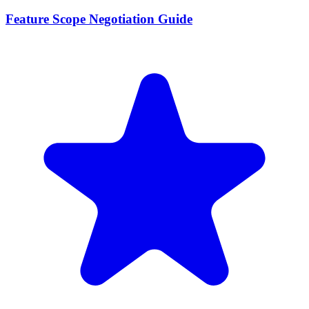
Feature Scope Negotiation Guide