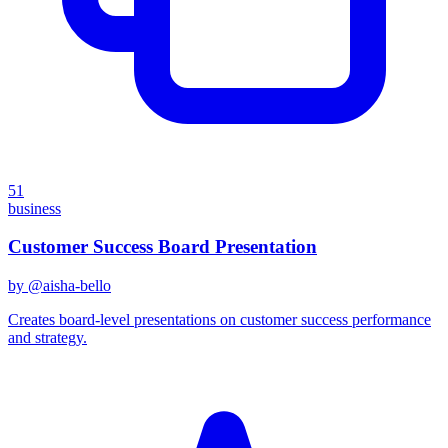
51
business
Customer Success Board Presentation
by @
aisha-bello
Creates board-level presentations on customer success performance
and strategy.