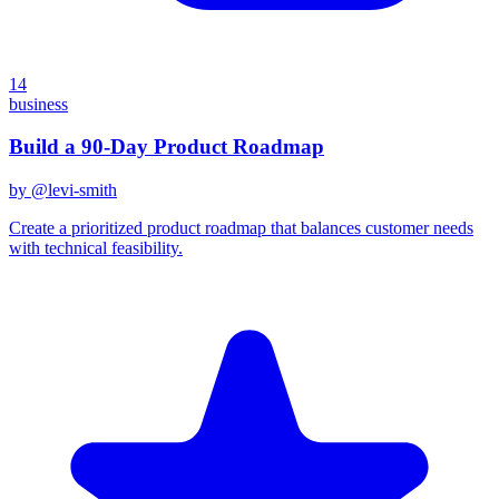
14
business
Build a 90-Day Product Roadmap
by @
levi-smith
Create a prioritized product roadmap that balances customer needs
with technical feasibility.