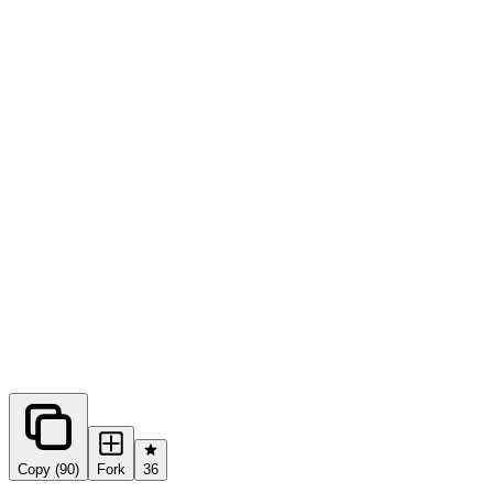
0
forks
Copy (90)
Fork
36
Share this prompt: