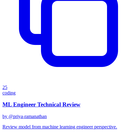
25
coding
ML Engineer Technical Review
by @
priya-ramanathan
Review model from machine learning engineer perspective.