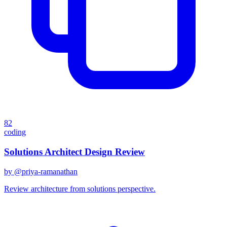
82
coding
Solutions Architect Design Review
by @
priya-ramanathan
Review architecture from solutions perspective.