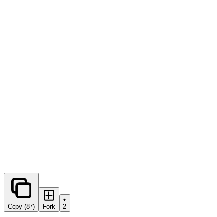
0
forks
Copy (87)
Fork
2
Share this prompt: