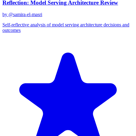
Reflection: Model Serving Architecture Review
by @
samira-el-masri
Self-reflective analysis of model serving architecture decisions and
outcomes