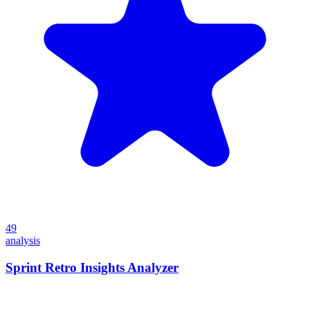
49
analysis
Sprint Retro Insights Analyzer