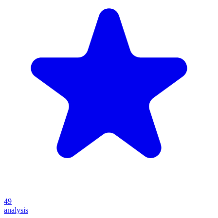
49
analysis