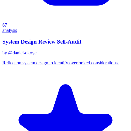
67
analysis
System Design Review Self-Audit
by @
daniel-okoye
Reflect on system design to identify overlooked considerations.