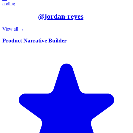
coding
More from
@
jordan-reyes
View all →
Product Narrative Builder