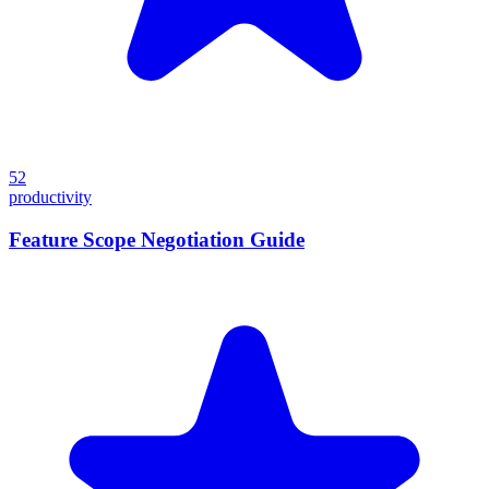
52
productivity
Feature Scope Negotiation Guide