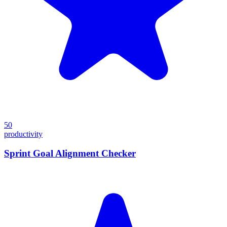
50
productivity
Sprint Goal Alignment Checker