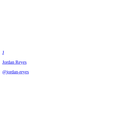
Data Model Review
J
Jordan Reyes
@
jordan-reyes
·
December 31, 2025
Review data models for completeness and best practices