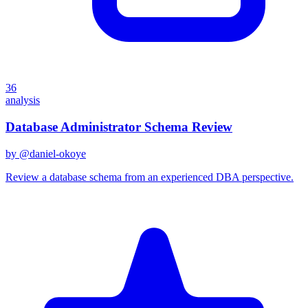
36
analysis
Database Administrator Schema Review
by @
daniel-okoye
Review a database schema from an experienced DBA perspective.