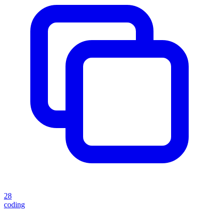
28
coding