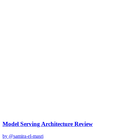
claude-3
Created
December 31, 2025
Updated
January 2, 2026
Shared
December 31, 2025
Related Prompts
Model Serving Architecture Review
by @
samira-el-masri