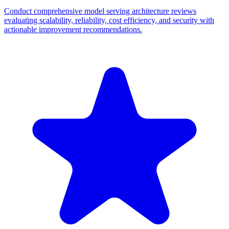
Conduct comprehensive model serving architecture reviews
evaluating scalability, reliability, cost efficiency, and security with
actionable improvement recommendations.