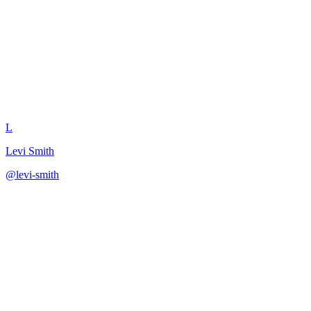
Get Data Scientist Perspective
L
Levi Smith
@
levi-smith
·
December 31, 2025
Evaluate business metrics from a data science leader's view.