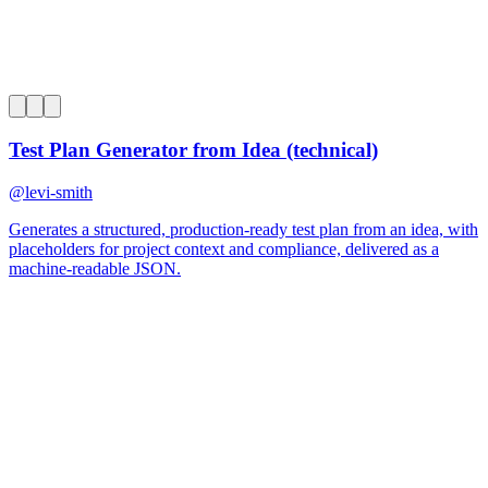
0
Test Plan Generator from Idea (technical)
@
levi-smith
Generates a structured, production-ready test plan from an idea, with
placeholders for project context and compliance, delivered as a
machine-readable JSON.