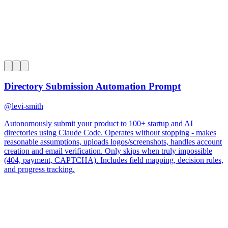
0
Directory Submission Automation Prompt
@
levi-smith
Autonomously submit your product to 100+ startup and AI
directories using Claude Code. Operates without stopping - makes
reasonable assumptions, uploads logos/screenshots, handles account
creation and email verification. Only skips when truly impossible
(404, payment, CAPTCHA). Includes field mapping, decision rules,
and progress tracking.