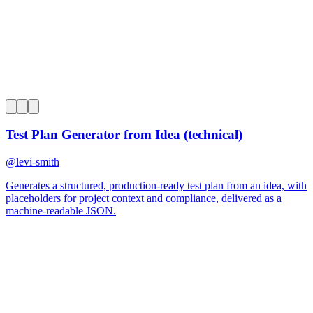
0
Test Plan Generator from Idea (technical)
@
levi-smith
Generates a structured, production-ready test plan from an idea, with
placeholders for project context and compliance, delivered as a
machine-readable JSON.