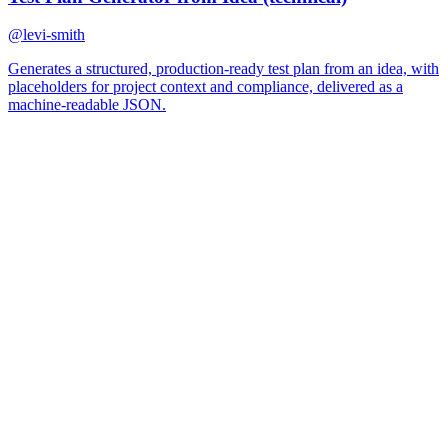
@
levi-smith
Generates a structured, production-ready test plan from an idea, with
placeholders for project context and compliance, delivered as a
machine-readable JSON.