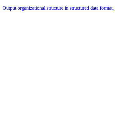
Output organizational structure in structured data format.