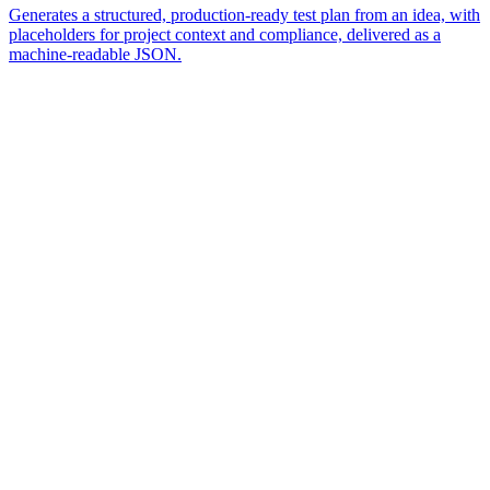
Generates a structured, production-ready test plan from an idea, with
placeholders for project context and compliance, delivered as a
machine-readable JSON.