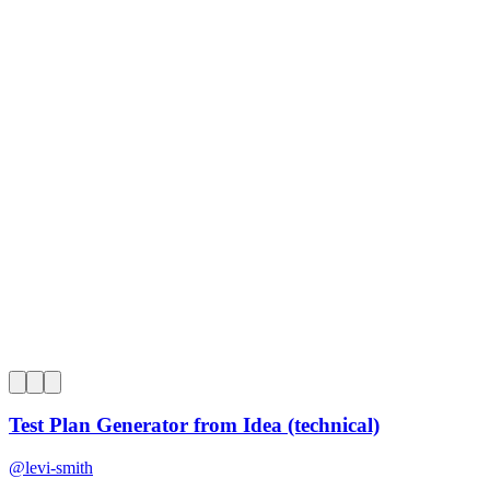
0
Test Plan Generator from Idea (technical)
@
levi-smith