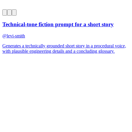
0
Technical-tone fiction prompt for a short story
@
levi-smith
Generates a technically grounded short story in a procedural voice,
with plausible engineering details and a concluding glossary.