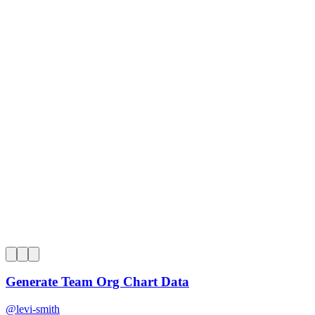
0
Generate Team Org Chart Data
@
levi-smith