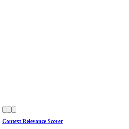
0
Context Relevance Scorer