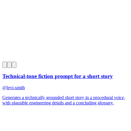
0
Technical-tone fiction prompt for a short story
@
levi-smith
Generates a technically grounded short story in a procedural voice,
with plausible engineering details and a concluding glossary.