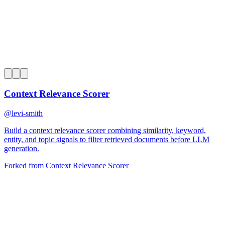
0
Context Relevance Scorer
@
levi-smith
Build a context relevance scorer combining similarity, keyword,
entity, and topic signals to filter retrieved documents before LLM
generation.
Forked from
Context Relevance Scorer