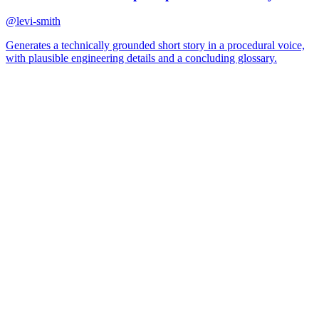
@
levi-smith
Generates a technically grounded short story in a procedural voice,
with plausible engineering details and a concluding glossary.