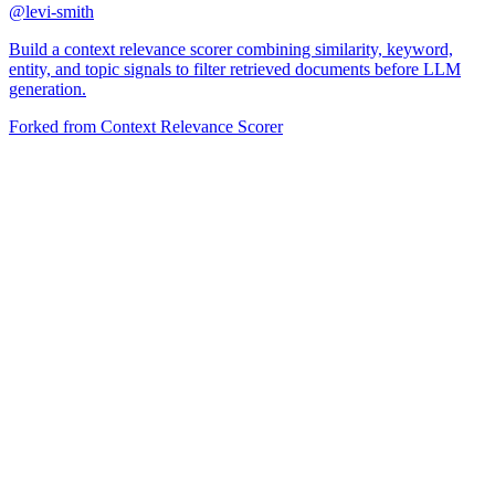
@
levi-smith
Build a context relevance scorer combining similarity, keyword,
entity, and topic signals to filter retrieved documents before LLM
generation.
Forked from
Context Relevance Scorer