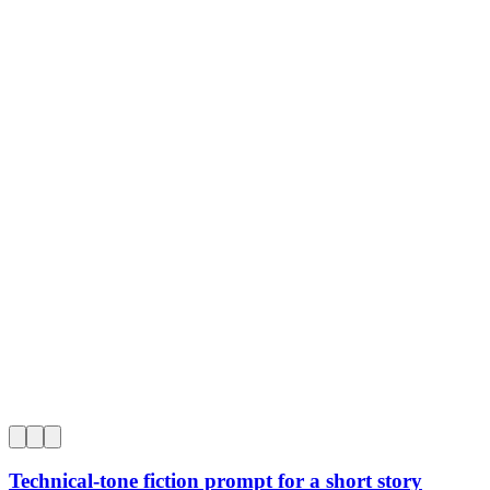
0
Technical-tone fiction prompt for a short story