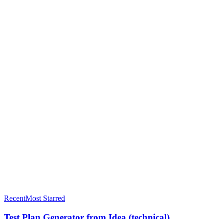
L
Levi Smith
@
levi-smith
Joined
December 2025
211
Public prompts
4840
Stars received
Recent
Most Starred
Test Plan Generator from Idea (technical)