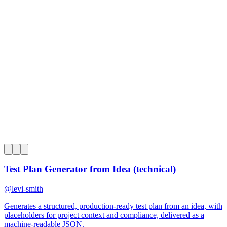
0
Test Plan Generator from Idea (technical)
@
levi-smith
Generates a structured, production-ready test plan from an idea, with
placeholders for project context and compliance, delivered as a
machine-readable JSON.