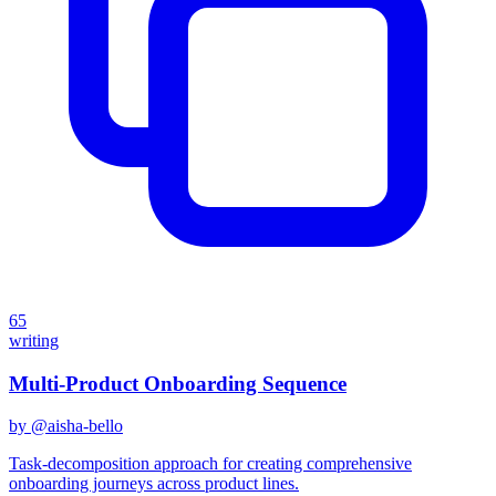
65
writing
Multi-Product Onboarding Sequence
by @
aisha-bello
Task-decomposition approach for creating comprehensive
onboarding journeys across product lines.