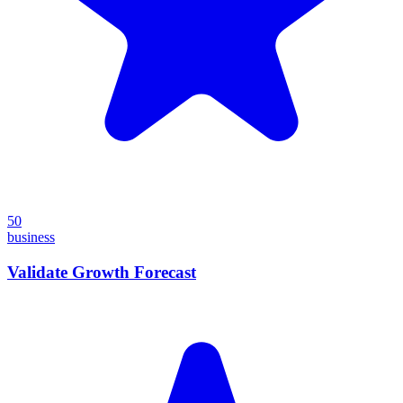
50
business
Validate Growth Forecast