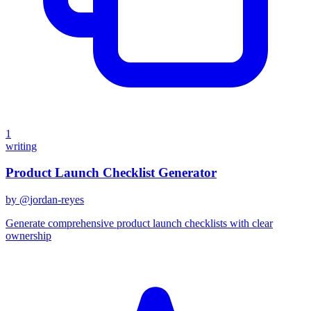
1
writing
Product Launch Checklist Generator
by @
jordan-reyes
Generate comprehensive product launch checklists with clear
ownership