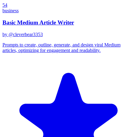
54
business
Basic Medium Article Writer
by @
cleverbear3353
Prompts to create, outline, generate, and design viral Medium
articles, optimizing for engagement and readability.