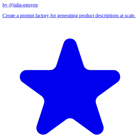
by @
talia-nguyen
Create a prompt factory for generating product descriptions at scale.