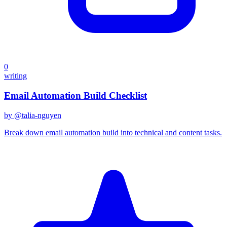
0
writing
Email Automation Build Checklist
by @
talia-nguyen
Break down email automation build into technical and content tasks.