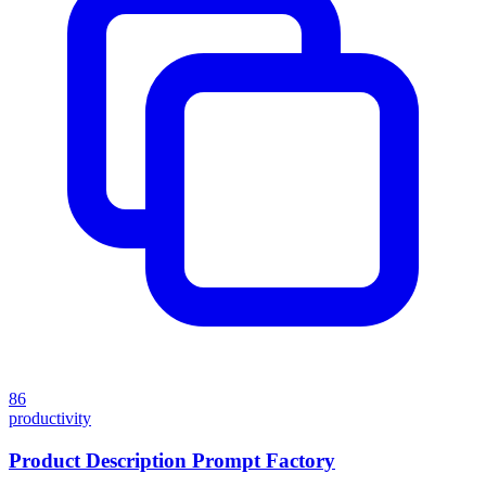
86
productivity
Product Description Prompt Factory