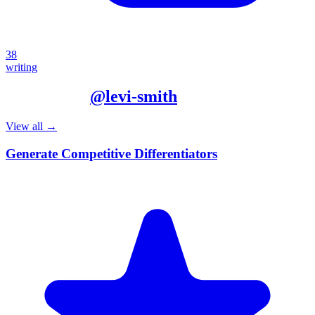
38
writing
More from
@
levi-smith
View all →
Generate Competitive Differentiators