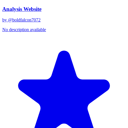
Analysis Website
by @
boldfalcon7072
No description available