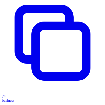
74
business