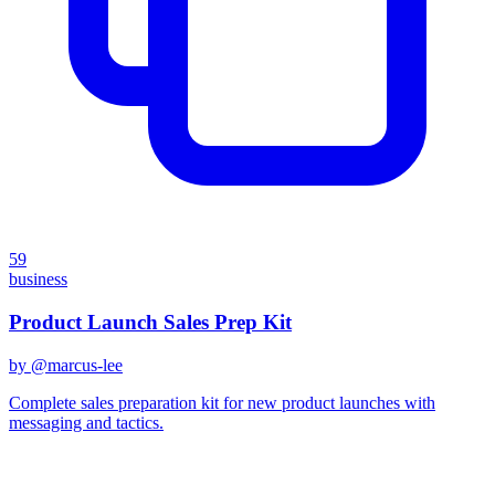
59
business
Product Launch Sales Prep Kit
by @
marcus-lee
Complete sales preparation kit for new product launches with
messaging and tactics.