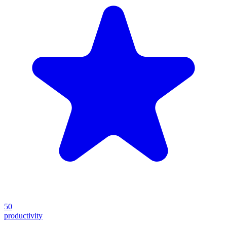
50
productivity