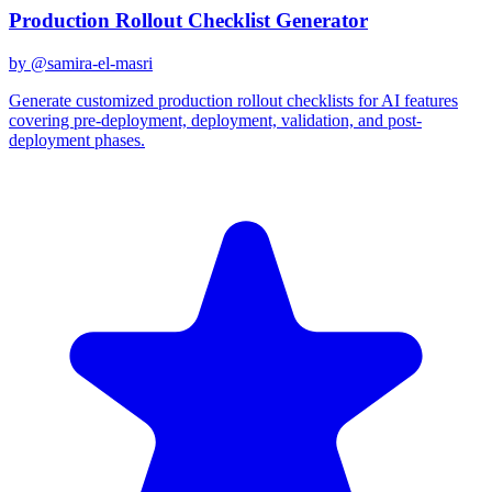
Production Rollout Checklist Generator
by @
samira-el-masri
Generate customized production rollout checklists for AI features
covering pre-deployment, deployment, validation, and post-
deployment phases.