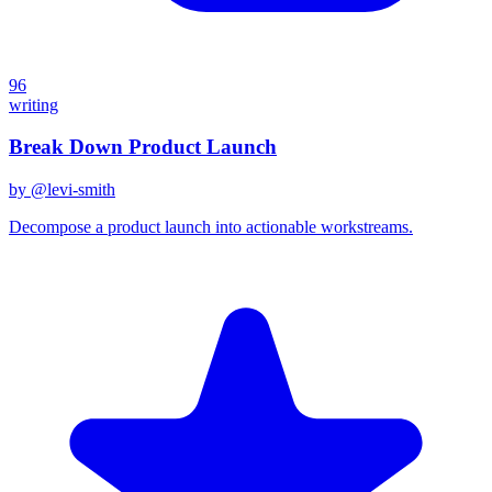
96
writing
Break Down Product Launch
by @
levi-smith
Decompose a product launch into actionable workstreams.