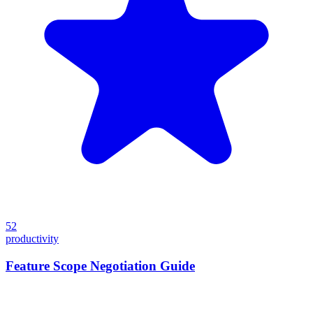
52
productivity
Feature Scope Negotiation Guide