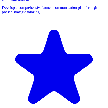
Develop a comprehensive launch communication plan through
phased strategic thinking.