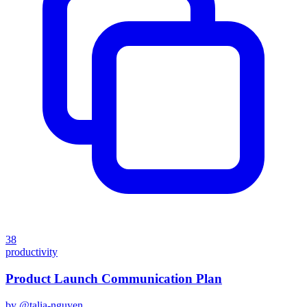
38
productivity
Product Launch Communication Plan
by @
talia-nguyen