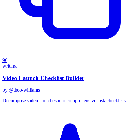
96
writing
Video Launch Checklist Builder
by @
theo-williams
Decompose video launches into comprehensive task checklists