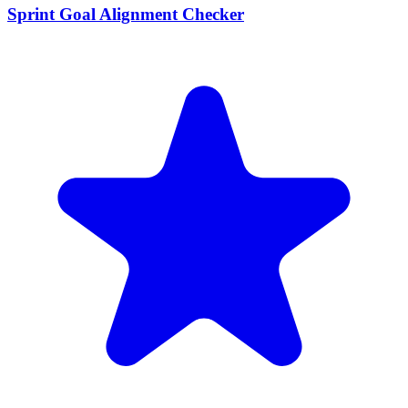
Sprint Goal Alignment Checker