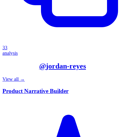
33
analysis
More from
@
jordan-reyes
View all →
Product Narrative Builder