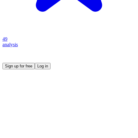
49
analysis
Create your own prompt vault and start sharing
Sign up for free
Log in