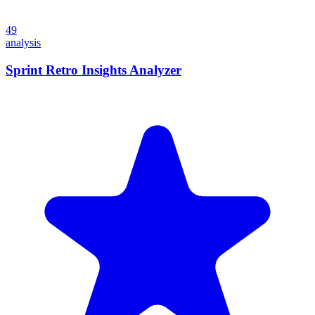
49
analysis
Sprint Retro Insights Analyzer