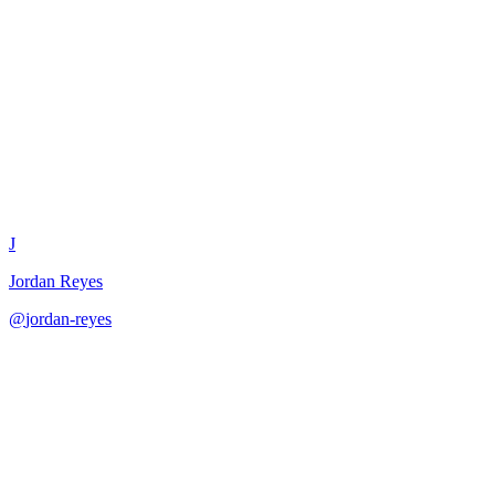
Product Launch Checklist
Generator
J
Jordan Reyes
@
jordan-reyes
·
December 31, 2025
Generate comprehensive product launch checklists with clear
ownership