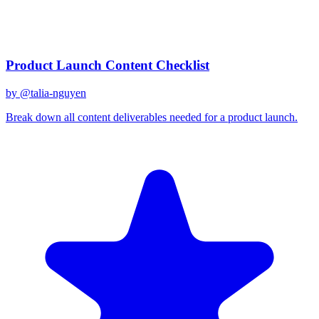
December 31, 2025
Related Prompts
Product Launch Content Checklist
by @
talia-nguyen
Break down all content deliverables needed for a product launch.