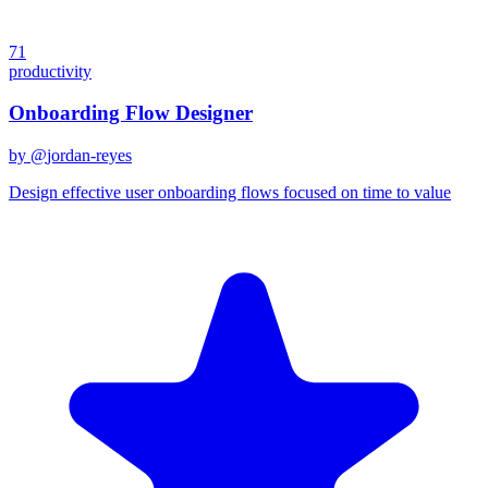
71
productivity
Onboarding Flow Designer
by @
jordan-reyes
Design effective user onboarding flows focused on time to value