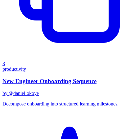
3
productivity
New Engineer Onboarding Sequence
by @
daniel-okoye
Decompose onboarding into structured learning milestones.