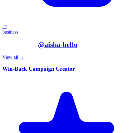
27
business
More from
@
aisha-bello
View all →
Win-Back Campaign Creator