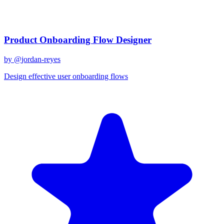
Related Prompts
Product Onboarding Flow Designer
by @
jordan-reyes
Design effective user onboarding flows