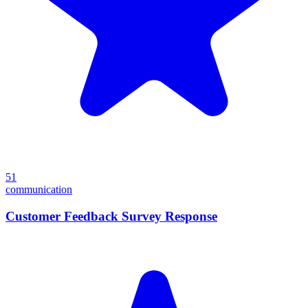
51
communication
Customer Feedback Survey Response