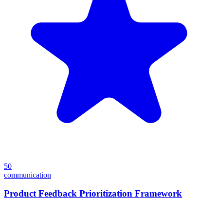
50
communication
Product Feedback Prioritization Framework