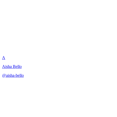
Multi-Product Onboarding
Sequence
A
Aisha Bello
@
aisha-bello
·
December 31, 2025
Task-decomposition approach for creating comprehensive
onboarding journeys across product lines.