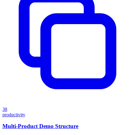
38
productivity
Multi-Product Demo Structure