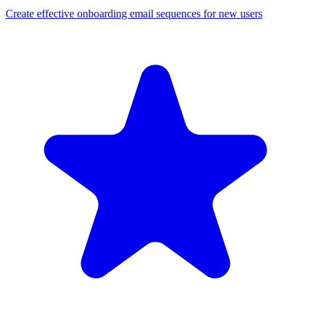
Create effective onboarding email sequences for new users