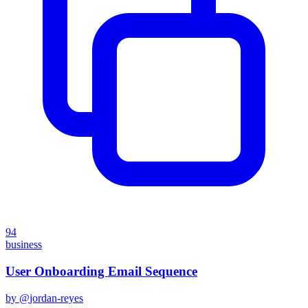
94
business
User Onboarding Email Sequence
by @
jordan-reyes