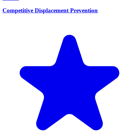
Competitive Displacement Prevention