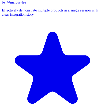
by @
marcus-lee
Effectively demonstrate multiple products in a single session with
clear integration story.