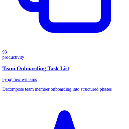
93
productivity
Team Onboarding Task List
by @
theo-williams
Decompose team member onboarding into structured phases