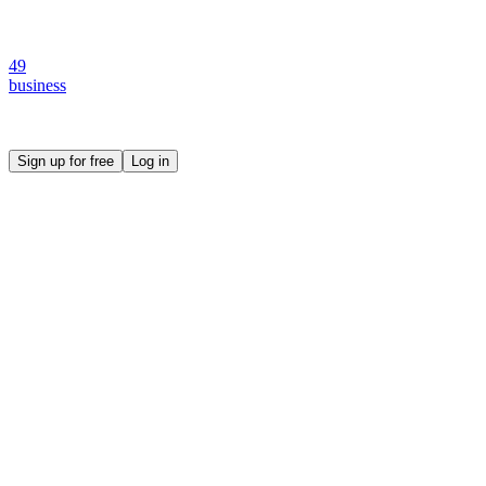
49
business
Create your own prompt vault and start sharing
Sign up for free
Log in