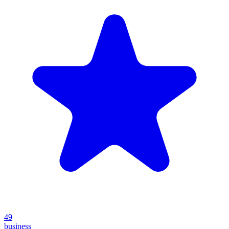
49
business