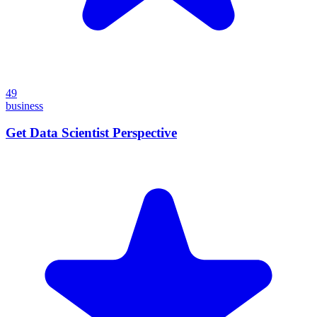
49
business
Get Data Scientist Perspective