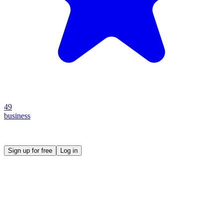
49
business
Create your own prompt vault and start sharing
Sign up for free
Log in