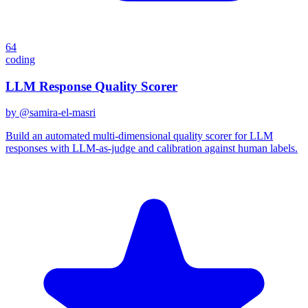
64
coding
LLM Response Quality Scorer
by @
samira-el-masri
Build an automated multi-dimensional quality scorer for LLM
responses with LLM-as-judge and calibration against human labels.