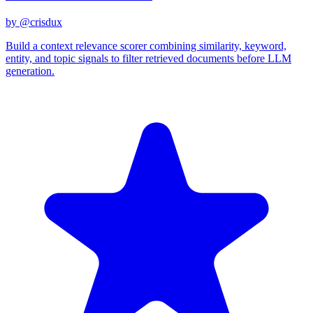
by @
crisdux
Build a context relevance scorer combining similarity, keyword,
entity, and topic signals to filter retrieved documents before LLM
generation.