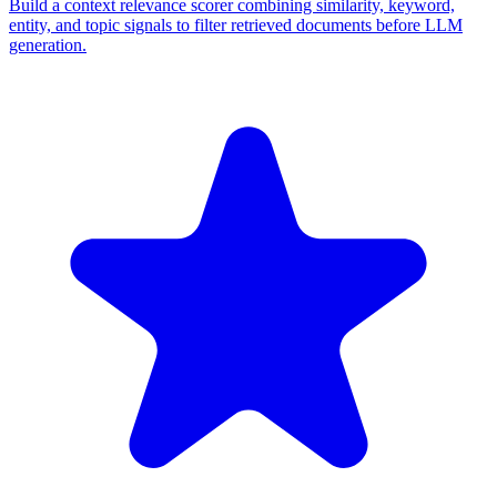
Build a context relevance scorer combining similarity, keyword,
entity, and topic signals to filter retrieved documents before LLM
generation.