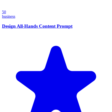
50
business
Design All-Hands Content Prompt