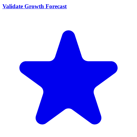
Validate Growth Forecast