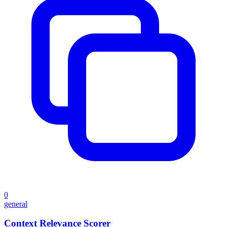
0
general
Context Relevance Scorer