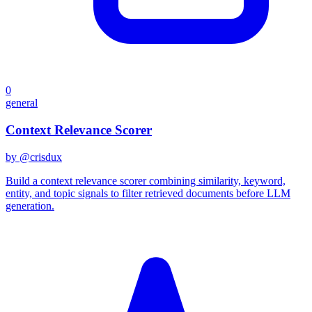
0
general
Context Relevance Scorer
by @
crisdux
Build a context relevance scorer combining similarity, keyword,
entity, and topic signals to filter retrieved documents before LLM
generation.