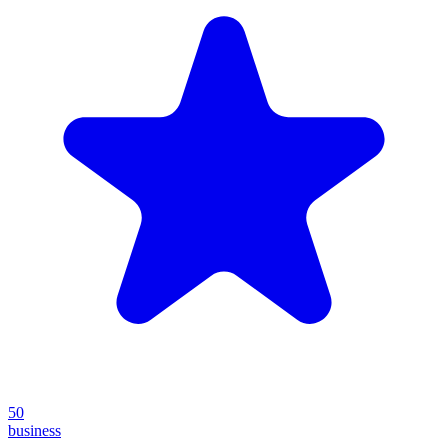
50
business