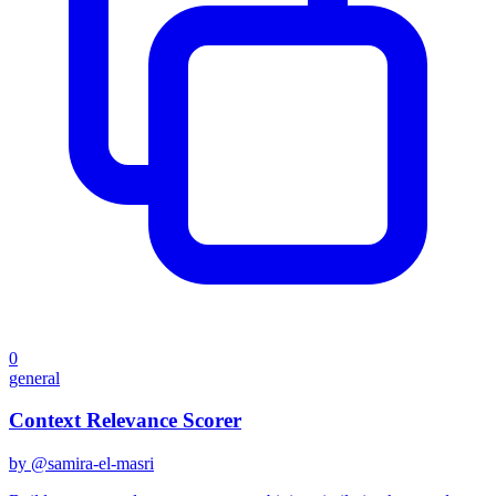
0
general
Context Relevance Scorer
by @
samira-el-masri