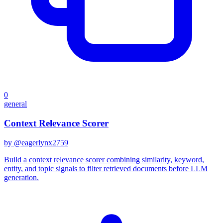
0
general
Context Relevance Scorer
by @
eagerlynx2759
Build a context relevance scorer combining similarity, keyword,
entity, and topic signals to filter retrieved documents before LLM
generation.