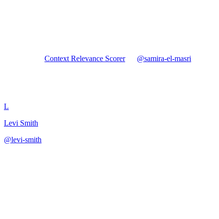
Forked from
Context Relevance Scorer
by
@
samira-el-masri
Context Relevance Scorer
L
Levi Smith
@
levi-smith
·
January 5, 2026
Build a context relevance scorer combining similarity, keyword,
entity, and topic signals to filter retrieved documents before LLM
generation.