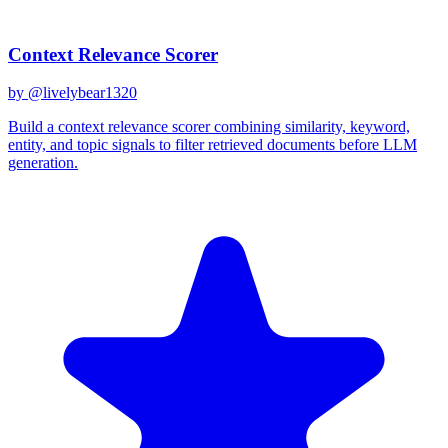
Related Prompts
Context Relevance Scorer
by @
livelybear1320
Build a context relevance scorer combining similarity, keyword,
entity, and topic signals to filter retrieved documents before LLM
generation.