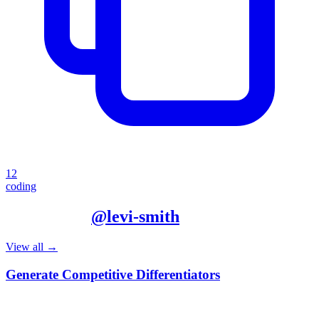
12
coding
More from
@
levi-smith
View all →
Generate Competitive Differentiators