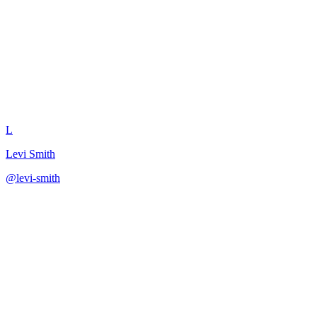
Break Down Pricing Transition
L
Levi Smith
@
levi-smith
·
December 31, 2025
Decompose a pricing model change into implementation phases.