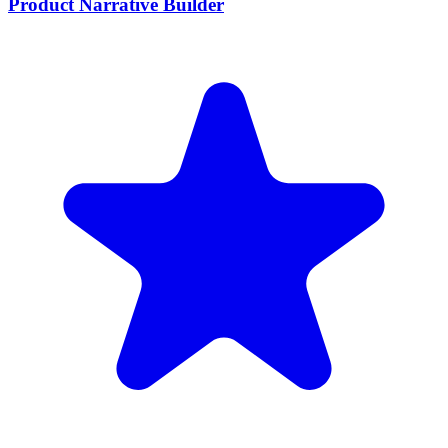
Product Narrative Builder