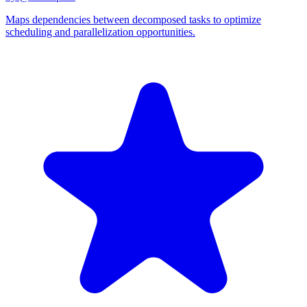
Maps dependencies between decomposed tasks to optimize
scheduling and parallelization opportunities.