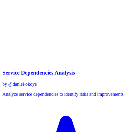
claude-3
Created
December 31, 2025
Updated
January 2, 2026
Shared
December 31, 2025
Related Prompts
Service Dependencies Analysis
by @
daniel-okoye
Analyze service dependencies to identify risks and improvements.