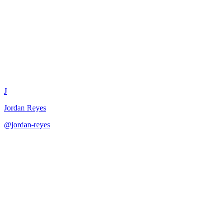
Dependency Mapping Exercise
J
Jordan Reyes
@
jordan-reyes
·
December 31, 2025
Map and manage project dependencies across teams and systems