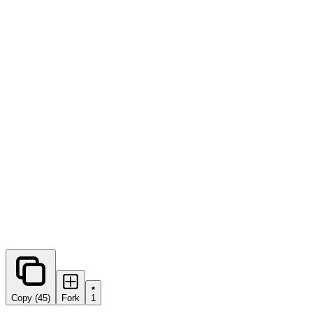
0
forks
Copy (45)
Fork
1
Share this prompt: