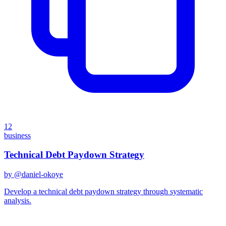
12
business
Technical Debt Paydown Strategy
by @
daniel-okoye
Develop a technical debt paydown strategy through systematic
analysis.