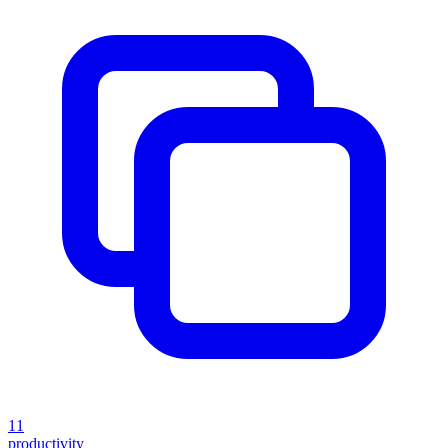
11
productivity