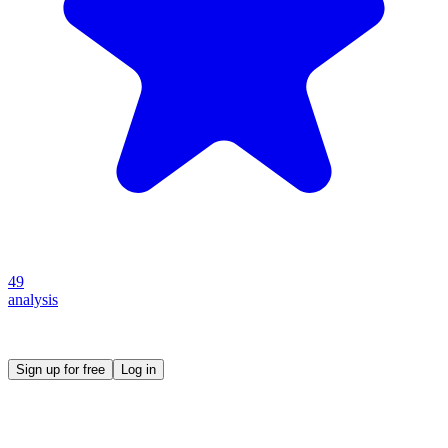
49
analysis
Create your own prompt vault and start sharing
Sign up for free
Log in