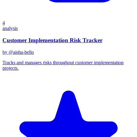
4
analysis
Customer Implementation Risk Tracker
by @
aisha-bello
Tracks and manages risks throughout customer implementation
projects.