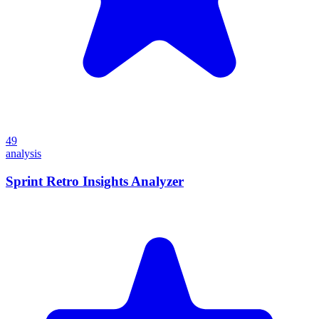
49
analysis
Sprint Retro Insights Analyzer