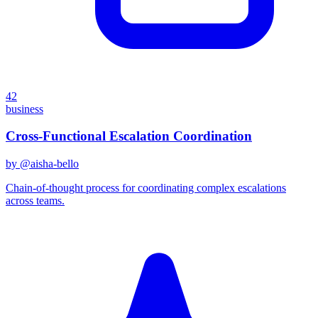
42
business
Cross-Functional Escalation Coordination
by @
aisha-bello
Chain-of-thought process for coordinating complex escalations
across teams.