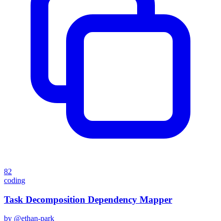
82
coding
Task Decomposition Dependency Mapper
by @
ethan-park