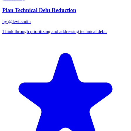
Plan Technical Debt Reduction
by @
levi-smith
Think through prioritizing and addressing technical debt.