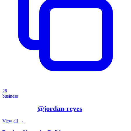
26
business
More from
@
jordan-reyes
View all →