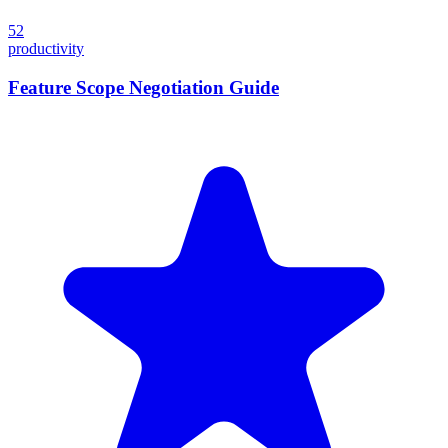
52
productivity
Feature Scope Negotiation Guide