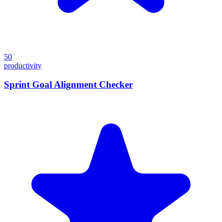
50
productivity
Sprint Goal Alignment Checker