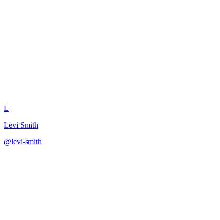
Write Product Feature
Descriptions
L
Levi Smith
@
levi-smith
·
December 31, 2025
Create compelling feature descriptions using benefit-focused
patterns.