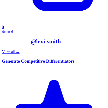
0
general
More from
@
levi-smith
View all →
Generate Competitive Differentiators