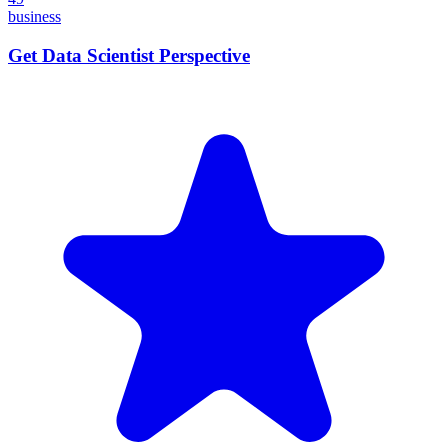
business
Get Data Scientist Perspective