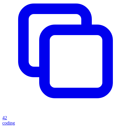
42
coding