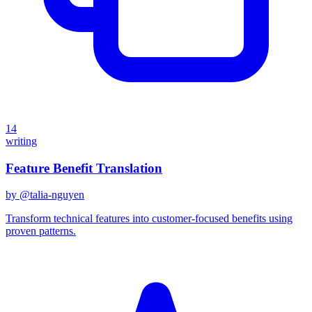
14
writing
Feature Benefit Translation
by @
talia-nguyen
Transform technical features into customer-focused benefits using
proven patterns.