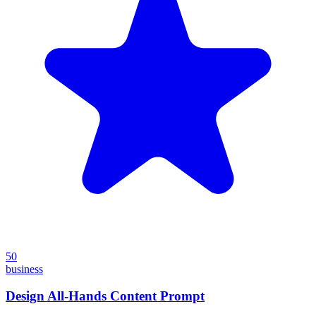
50
business
Design All-Hands Content Prompt