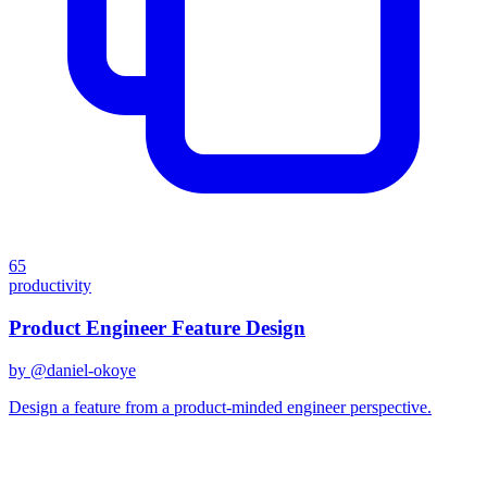
65
productivity
Product Engineer Feature Design
by @
daniel-okoye
Design a feature from a product-minded engineer perspective.