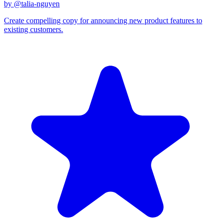
by @
talia-nguyen
Create compelling copy for announcing new product features to
existing customers.