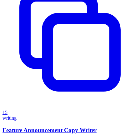
15
writing
Feature Announcement Copy Writer