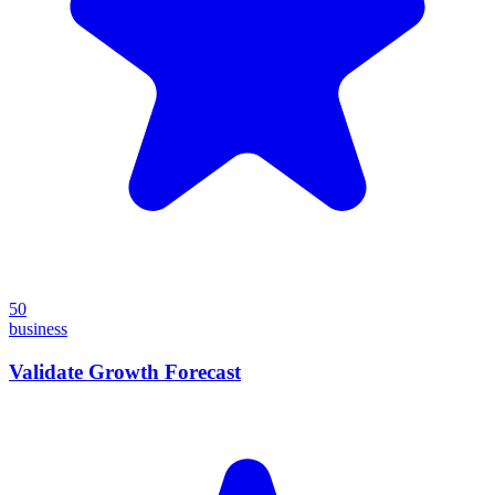
50
business
Validate Growth Forecast