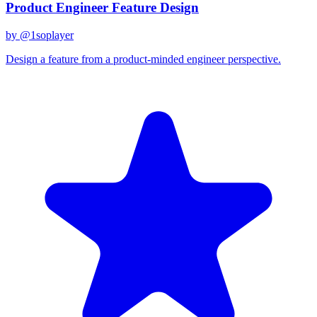
Product Engineer Feature Design
by @
1soplayer
Design a feature from a product-minded engineer perspective.