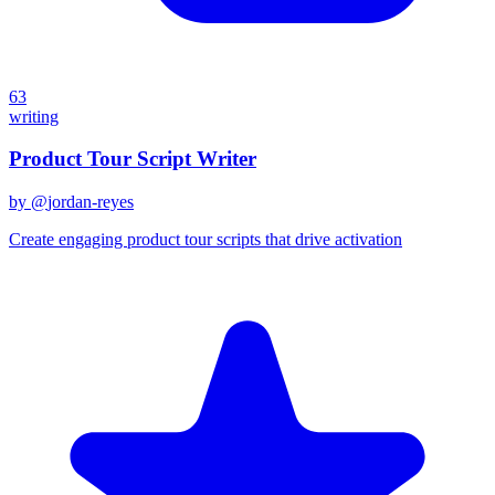
63
writing
Product Tour Script Writer
by @
jordan-reyes
Create engaging product tour scripts that drive activation