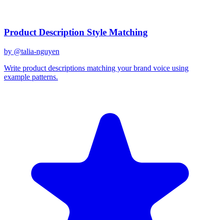
Related Prompts
Product Description Style Matching
by @
talia-nguyen
Write product descriptions matching your brand voice using
example patterns.