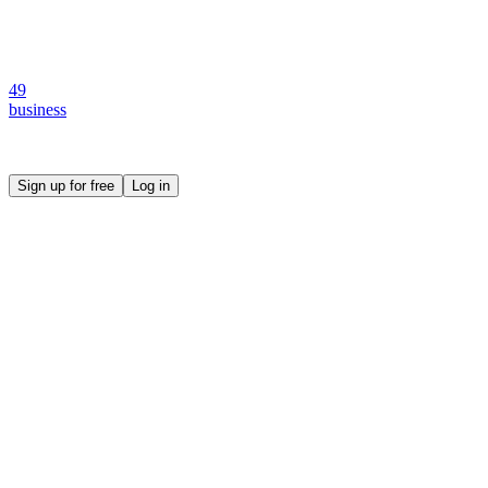
49
business
Create your own prompt vault and start sharing
Sign up for free
Log in