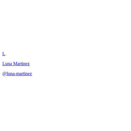
Narrative QTE Design
L
Luna Martinez
@
luna-martinez
·
December 31, 2025
Create QTE sequences where each input has narrative meaning and c