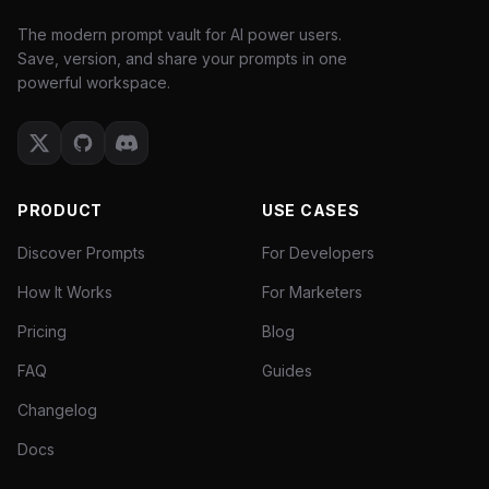
The modern prompt vault for AI power users.
Save, version, and share your prompts in one
powerful workspace.
PRODUCT
USE CASES
Discover Prompts
For Developers
How It Works
For Marketers
Pricing
Blog
FAQ
Guides
Changelog
Docs