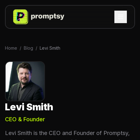
Home
/
Blog
/
Levi Smith
Levi Smith
CEO & Founder
Levi Smith is the CEO and Founder of Promptsy,