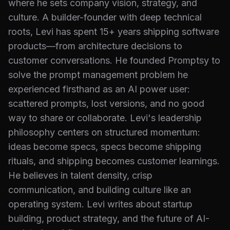
where he sets company vision, strategy, and
culture. A builder-founder with deep technical
roots, Levi has spent 15+ years shipping software
products—from architecture decisions to
customer conversations. He founded Promptsy to
solve the prompt management problem he
experienced firsthand as an AI power user:
scattered prompts, lost versions, and no good
way to share or collaborate. Levi's leadership
philosophy centers on structured momentum:
ideas become specs, specs become shipping
rituals, and shipping becomes customer learnings.
He believes in talent density, crisp
communication, and building culture like an
operating system. Levi writes about startup
building, product strategy, and the future of AI-