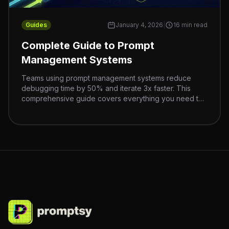
Guides
January 4, 2026
|
16 min read
Complete Guide to Prompt
Management Systems
Teams using prompt management systems reduce
debugging time by 50% and iterate 3x faster. This
comprehensive guide covers everything you need to
build a scalable prompt management strategy.