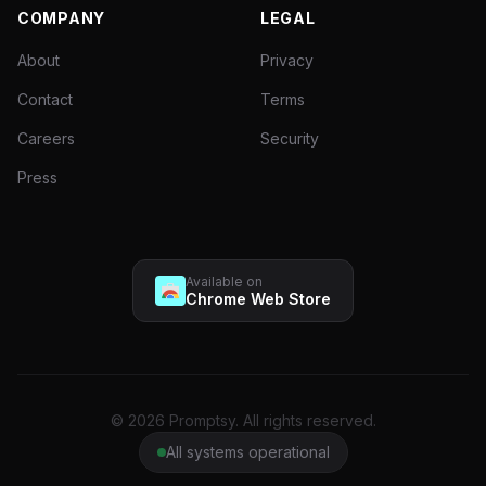
COMPANY
LEGAL
About
Privacy
Contact
Terms
Careers
Security
Press
Available on
Chrome Web Store
© 2026 Promptsy. All rights reserved.
All systems operational