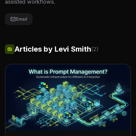
assisted workflows.
Email
Articles by Levi Smith
(2)