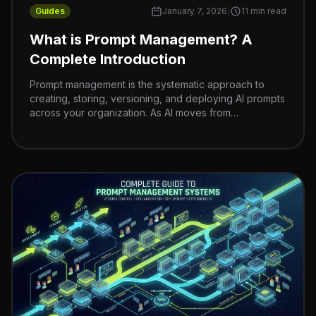
Guides
January 7, 2026
|
11 min read
What is Prompt Management? A
Complete Introduction
Prompt management is the systematic approach to
creating, storing, versioning, and deploying AI prompts
across your organization. As AI moves from
experiments to production systems, treating prompts
like code—with proper version control, organization,
and governance—becomes critical for team velocity,
cost control, and compliance.