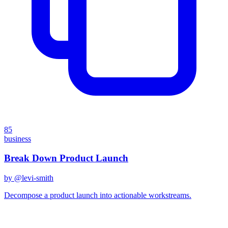
85
business
Break Down Product Launch
by @
levi-smith
Decompose a product launch into actionable workstreams.