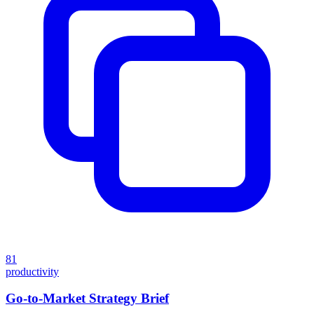
81
productivity
Go-to-Market Strategy Brief