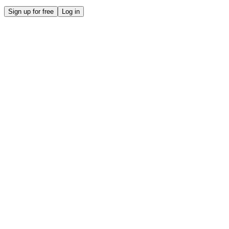
Sign up for free
Log in