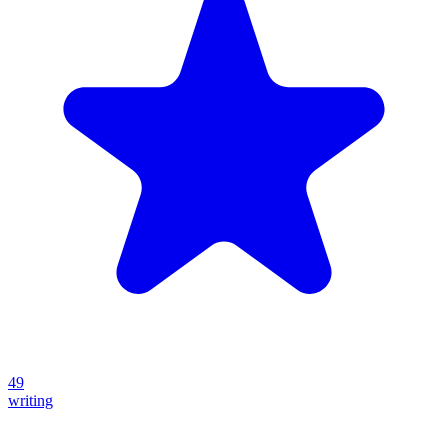
49
writing
Create your own prompt vault and start sharing