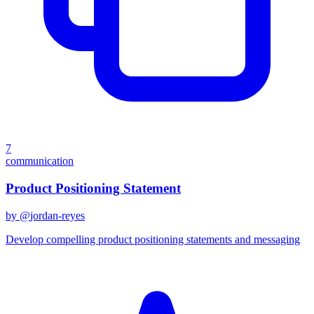
7
communication
Product Positioning Statement
by @
jordan-reyes
Develop compelling product positioning statements and messaging