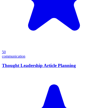
50
communication
Thought Leadership Article Planning