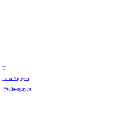
Product Marketer Launch
Messaging
T
Talia Nguyen
@
talia-nguyen
·
December 31, 2025
Develop launch messaging as a product marketing manager.