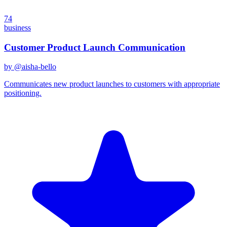
74
business
Customer Product Launch Communication
by @
aisha-bello
Communicates new product launches to customers with appropriate
positioning.