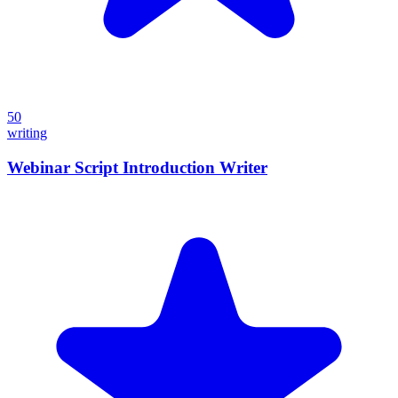
50
writing
Webinar Script Introduction Writer