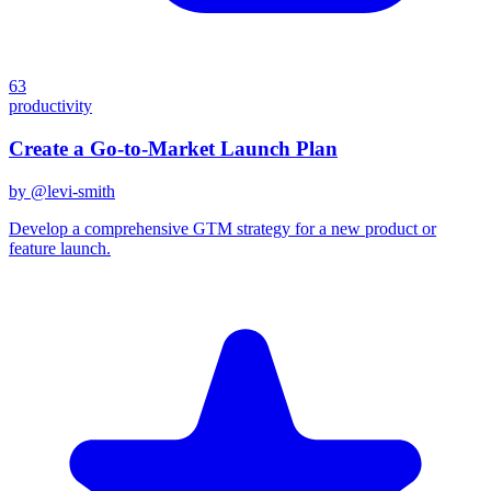
63
productivity
Create a Go-to-Market Launch Plan
by @
levi-smith
Develop a comprehensive GTM strategy for a new product or
feature launch.