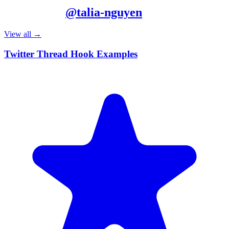
More from
@
talia-nguyen
View all →
Twitter Thread Hook Examples