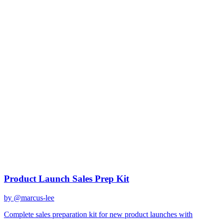
gemini-2.0-flash
Created
December 31, 2025
Updated
January 2, 2026
Shared
December 31, 2025
Related Prompts
Product Launch Sales Prep Kit
by @
marcus-lee
Complete sales preparation kit for new product launches with