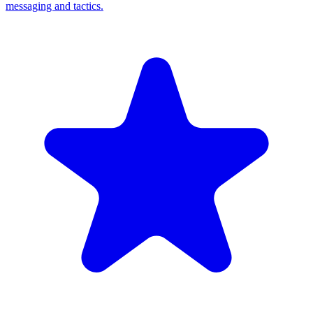
messaging and tactics.