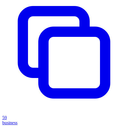
59
business