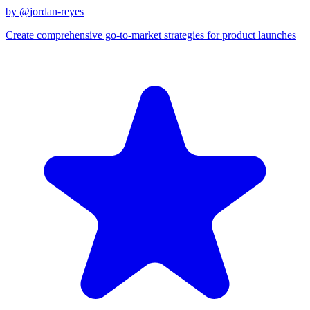
by @
jordan-reyes
Create comprehensive go-to-market strategies for product launches