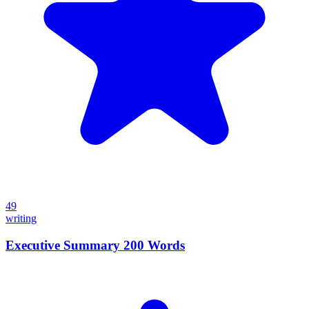
49
writing
Executive Summary 200 Words