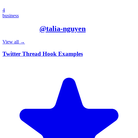
4
business
More from
@
talia-nguyen
View all →
Twitter Thread Hook Examples