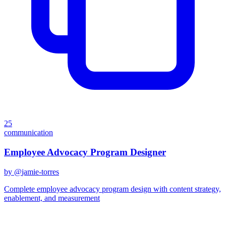
25
communication
Employee Advocacy Program Designer
by @
jamie-torres
Complete employee advocacy program design with content strategy,
enablement, and measurement