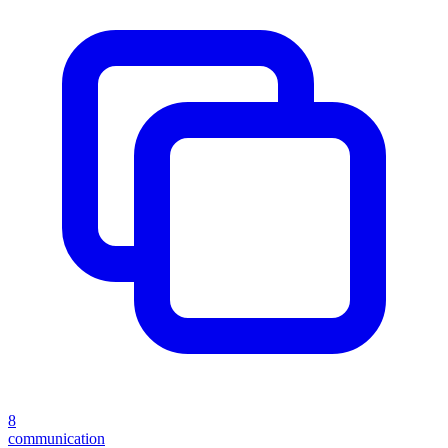
8
communication