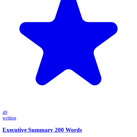
49
writing
Executive Summary 200 Words