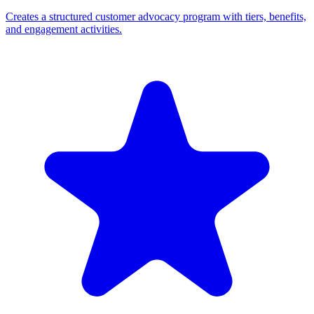
Creates a structured customer advocacy program with tiers, benefits,
and engagement activities.