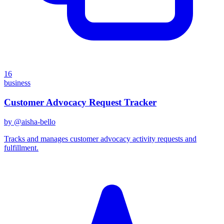
16
business
Customer Advocacy Request Tracker
by @
aisha-bello
Tracks and manages customer advocacy activity requests and
fulfillment.