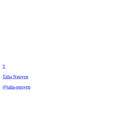
Customer Marketing Manager
Advocacy Program
T
Talia Nguyen
@
talia-nguyen
·
December 31, 2025
Design a customer advocacy program as a customer marketing
manager.