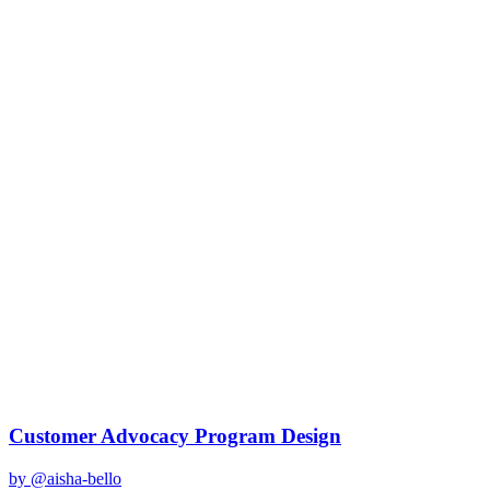
gemini-2.0-flash
Created
December 31, 2025
Updated
January 2, 2026
Shared
December 31, 2025
Related Prompts
Customer Advocacy Program Design
by @
aisha-bello