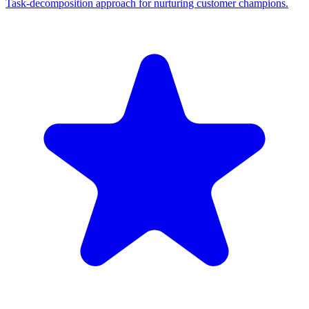
Task-decomposition approach for nurturing customer champions.