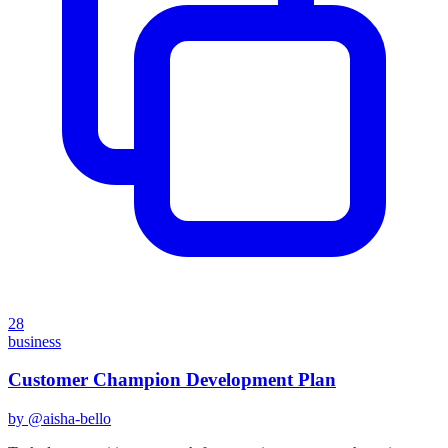
28
business
Customer Champion Development Plan
by @
aisha-bello