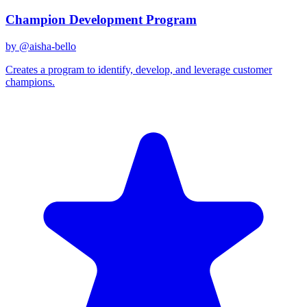
Champion Development Program
by @
aisha-bello
Creates a program to identify, develop, and leverage customer
champions.