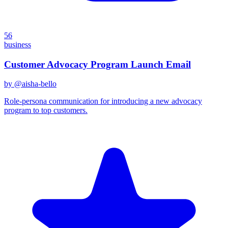
56
business
Customer Advocacy Program Launch Email
by @
aisha-bello
Role-persona communication for introducing a new advocacy
program to top customers.