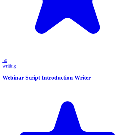
50
writing
Webinar Script Introduction Writer