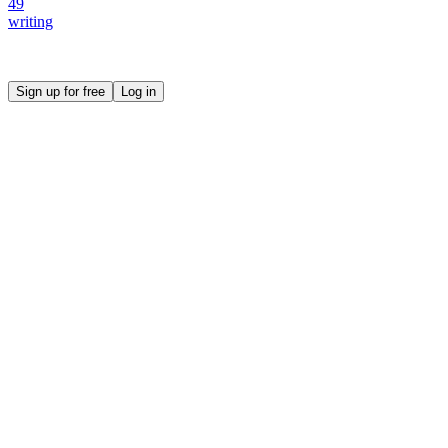
49
writing
Create your own prompt vault and start sharing
Sign up for free
Log in