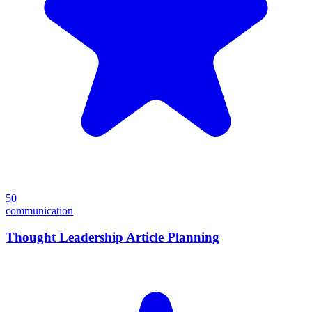
50
communication
Thought Leadership Article Planning