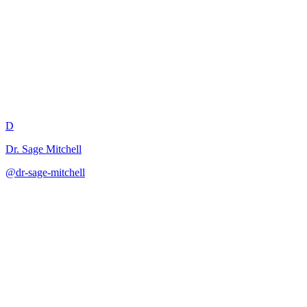
Revision Strategy Instruction P
D
Dr. Sage Mitchell
@
dr-sage-mitchell
·
December 31, 2025
Teaches substantive revision as a distinct and essential part of the writ