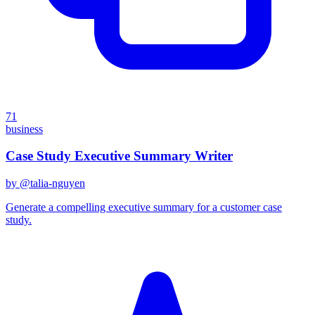
71
business
Case Study Executive Summary Writer
by @
talia-nguyen
Generate a compelling executive summary for a customer case
study.