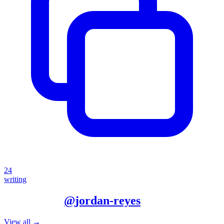
24
writing
More from
@
jordan-reyes
View all →