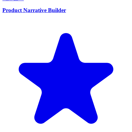
Product Narrative Builder