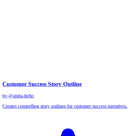
claude-3
Created
December 31, 2025
Updated
January 2, 2026
Shared
December 31, 2025
Related Prompts
Customer Success Story Outline
by @
aisha-bello
Creates compelling story outlines for customer success narratives.