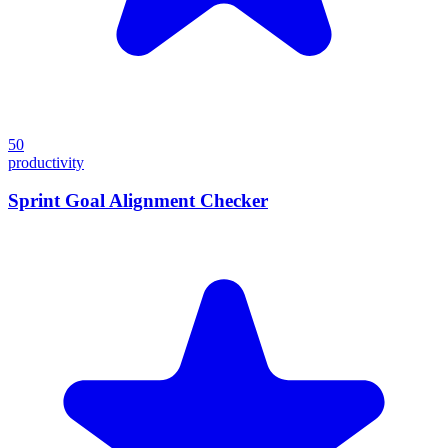
50
productivity
Sprint Goal Alignment Checker