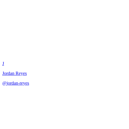
Customer Success Story
Template
J
Jordan Reyes
@
jordan-reyes
·
December 31, 2025
Create compelling customer success stories for marketing