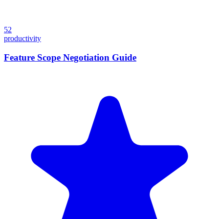
52
productivity
Feature Scope Negotiation Guide