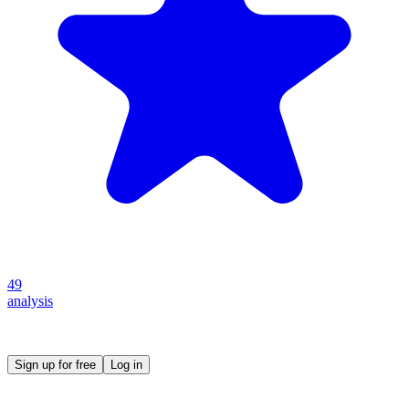
49
analysis
Create your own prompt vault and start sharing
Sign up for free
Log in