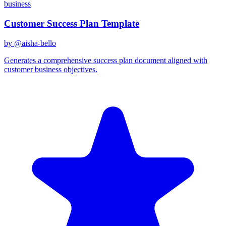
business
Customer Success Plan Template
by @
aisha-bello
Generates a comprehensive success plan document aligned with
customer business objectives.