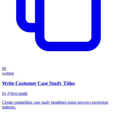
89
writing
Write Customer Case Study Titles
by @
levi-smith
Create compelling case study headlines using proven conversion
patterns.