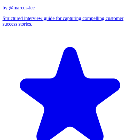
by @
marcus-lee
Structured interview guide for capturing compelling customer
success stories.