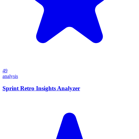
49
analysis
Sprint Retro Insights Analyzer