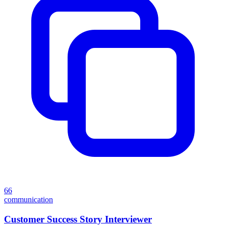
66
communication
Customer Success Story Interviewer