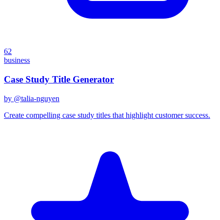
62
business
Case Study Title Generator
by @
talia-nguyen
Create compelling case study titles that highlight customer success.