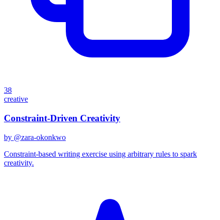
38
creative
Constraint-Driven Creativity
by @
zara-okonkwo
Constraint-based writing exercise using arbitrary rules to spark
creativity.