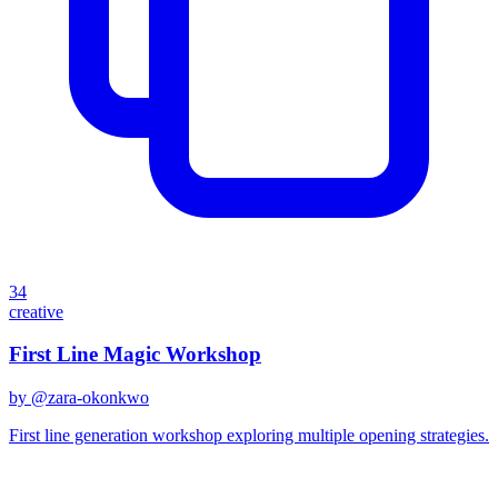
34
creative
First Line Magic Workshop
by @
zara-okonkwo
First line generation workshop exploring multiple opening strategies.