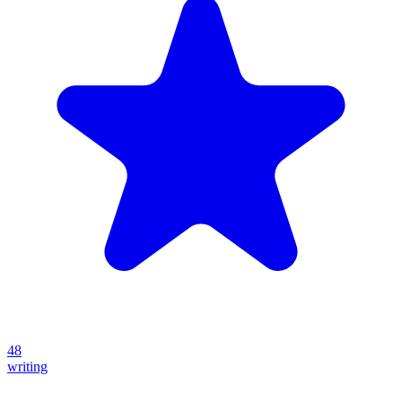
48
writing
Create your own prompt vault and start sharing