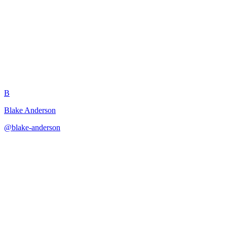
One-Page Dungeon Generator
B
Blake Anderson
@
blake-anderson
·
December 31, 2025
Creates complete playable dungeons constrained to fit on a single
page.