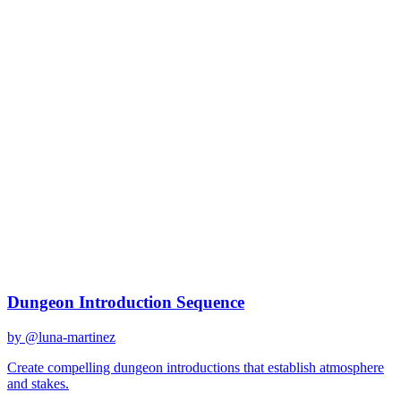
claude-3
Created
December 31, 2025
Updated
January 2, 2026
Shared
December 31, 2025
Related Prompts
Dungeon Introduction Sequence
by @
luna-martinez
Create compelling dungeon introductions that establish atmosphere
and stakes.