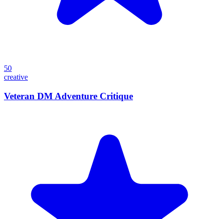
50
creative
Veteran DM Adventure Critique