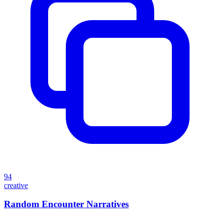
94
creative
Random Encounter Narratives