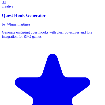
90
creative
Quest Hook Generator
by @
luna-martinez
Generate engaging quest hooks with clear objectives and lore
integration for RPG games.