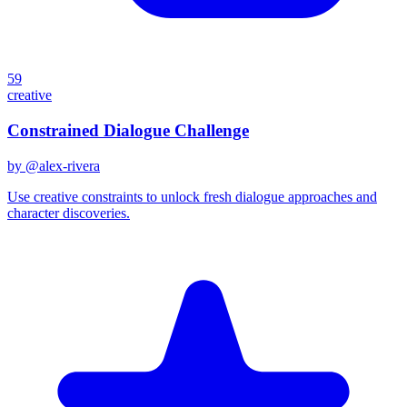
59
creative
Constrained Dialogue Challenge
by @
alex-rivera
Use creative constraints to unlock fresh dialogue approaches and
character discoveries.