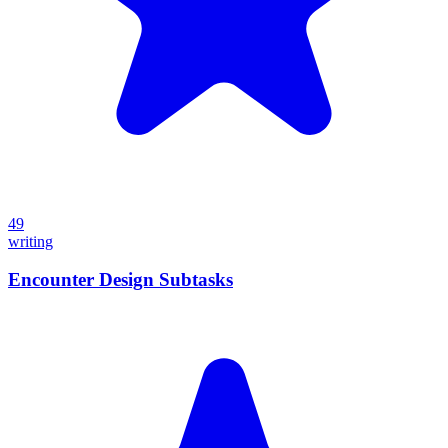
49
writing
Encounter Design Subtasks