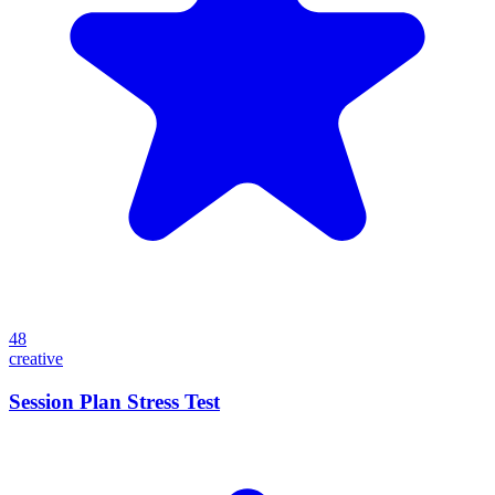
48
creative
Session Plan Stress Test