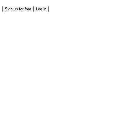
Sign up for free
Log in