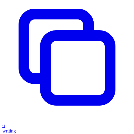
6
writing