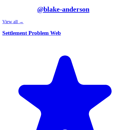
More from
@
blake-anderson
View all →
Settlement Problem Web