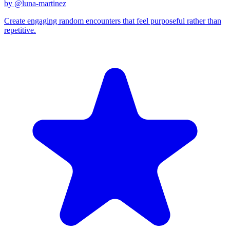
by @
luna-martinez
Create engaging random encounters that feel purposeful rather than
repetitive.