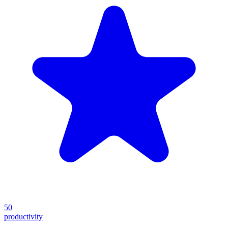
50
productivity