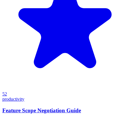
52
productivity
Feature Scope Negotiation Guide