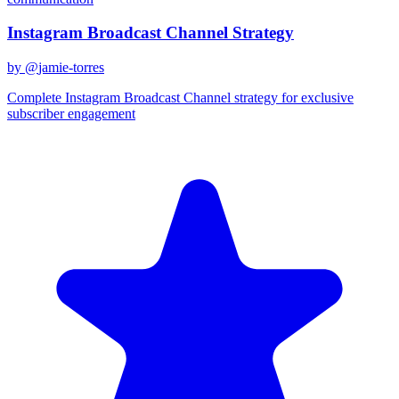
Instagram Broadcast Channel Strategy
by @
jamie-torres
Complete Instagram Broadcast Channel strategy for exclusive
subscriber engagement