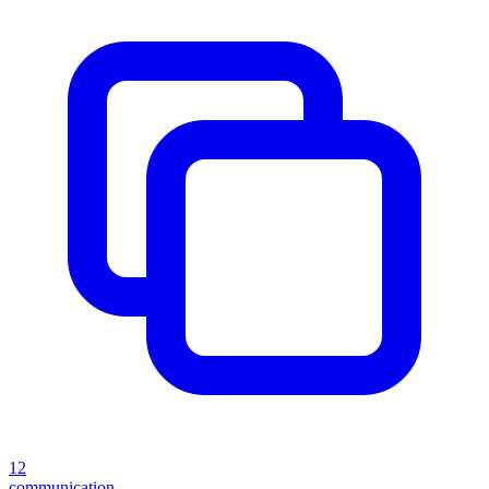
12
communication