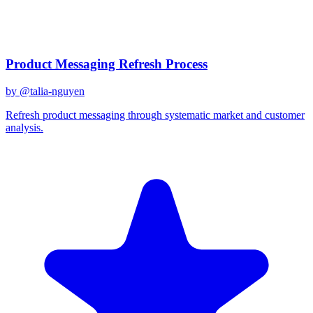
December 31, 2025
Related Prompts
Product Messaging Refresh Process
by @
talia-nguyen
Refresh product messaging through systematic market and customer
analysis.