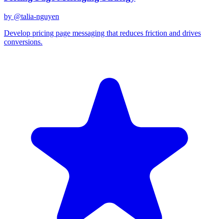
by @
talia-nguyen
Develop pricing page messaging that reduces friction and drives
conversions.