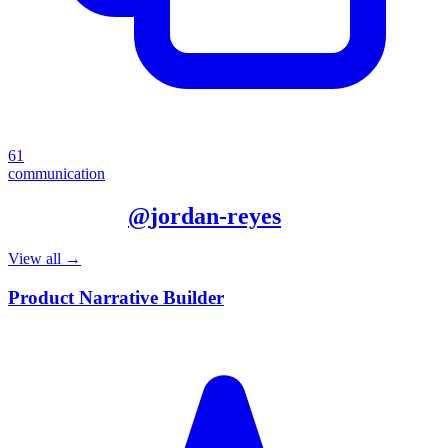
61
communication
More from
@
jordan-reyes
View all →
Product Narrative Builder