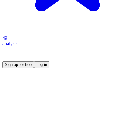
49
analysis
Create your own prompt vault and start sharing
Sign up for free
Log in