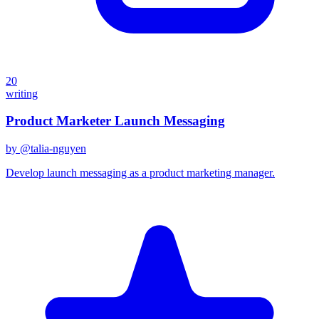
20
writing
Product Marketer Launch Messaging
by @
talia-nguyen
Develop launch messaging as a product marketing manager.