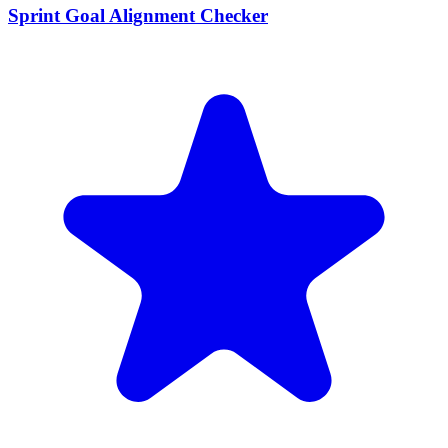
Sprint Goal Alignment Checker