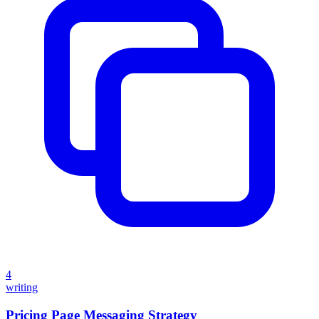
4
writing
Pricing Page Messaging Strategy