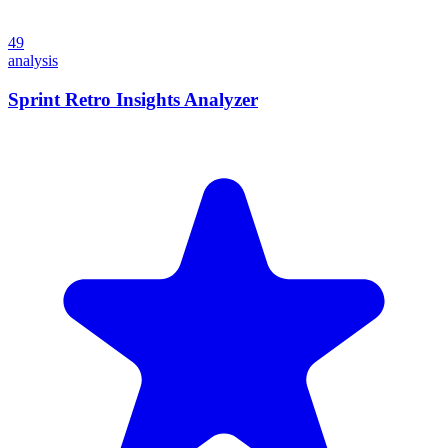
49
analysis
Sprint Retro Insights Analyzer