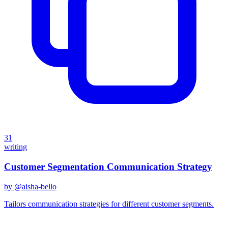
31
writing
Customer Segmentation Communication Strategy
by @
aisha-bello
Tailors communication strategies for different customer segments.