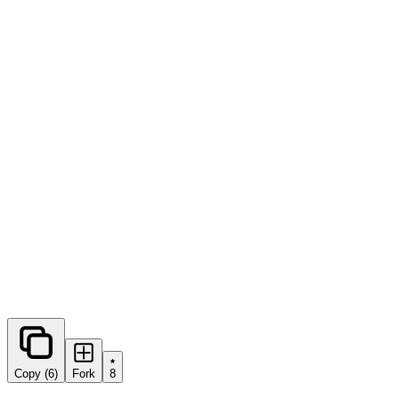
0
forks
Copy (6)
Fork
8
Share this prompt: