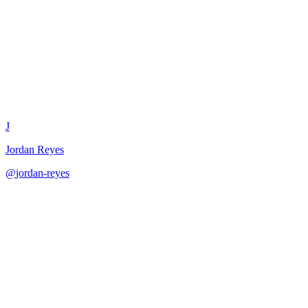
In-App Messaging Strategy
J
Jordan Reyes
@
jordan-reyes
·
December 31, 2025
Create effective in-app messaging strategies for user engagement