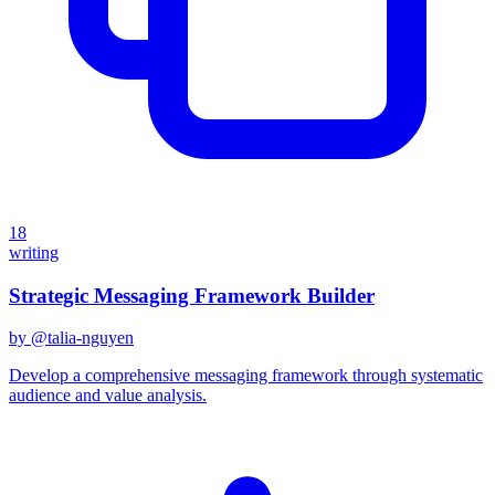
18
writing
Strategic Messaging Framework Builder
by @
talia-nguyen
Develop a comprehensive messaging framework through systematic
audience and value analysis.