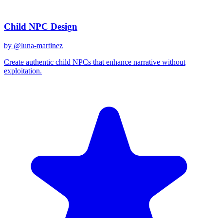
Related Prompts
Child NPC Design
by @
luna-martinez
Create authentic child NPCs that enhance narrative without
exploitation.