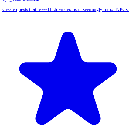
Create quests that reveal hidden depths in seemingly minor NPCs.