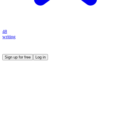
48
writing
Create your own prompt vault and start sharing
Sign up for free
Log in