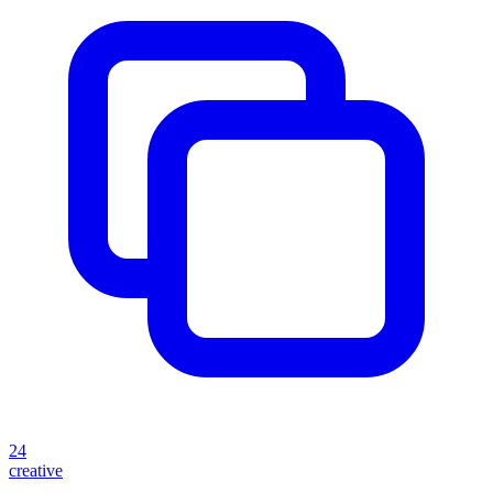
24
creative