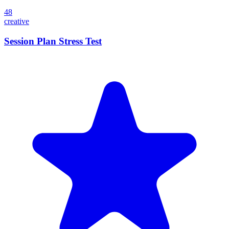
48
creative
Session Plan Stress Test