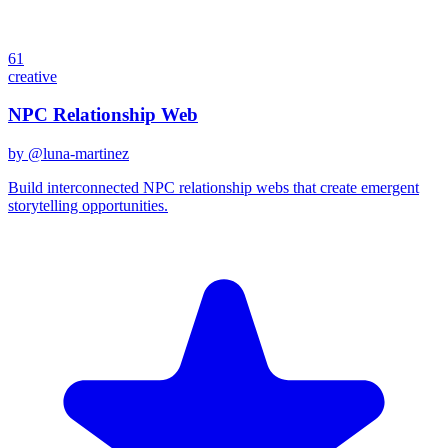
61
creative
NPC Relationship Web
by @
luna-martinez
Build interconnected NPC relationship webs that create emergent
storytelling opportunities.