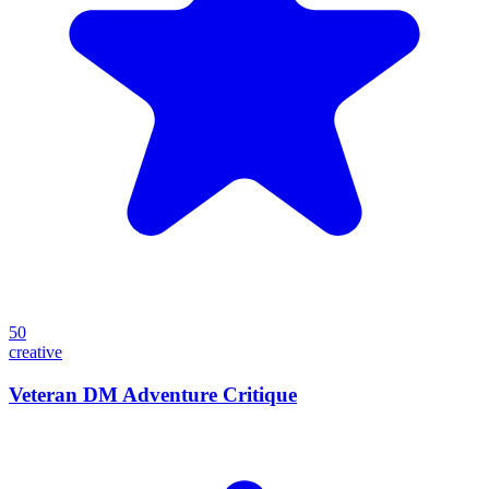
50
creative
Veteran DM Adventure Critique