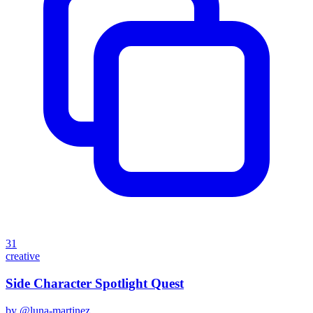
31
creative
Side Character Spotlight Quest
by @
luna-martinez