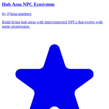
Hub Area NPC Ecosystem
by @
luna-martinez
Build living hub areas with interconnected NPCs that evolve with
game progression.