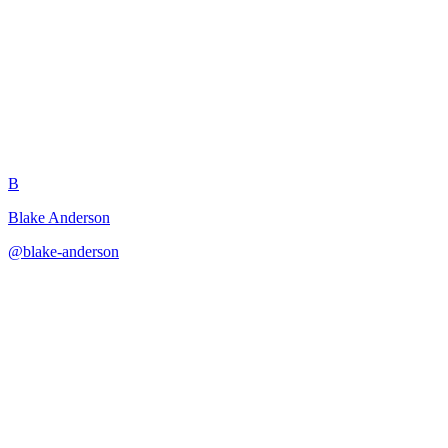
NPC Development Subtasks
B
Blake Anderson
@
blake-anderson
·
December 31, 2025
Breaks NPC creation into layered components with scaling for
importance level.