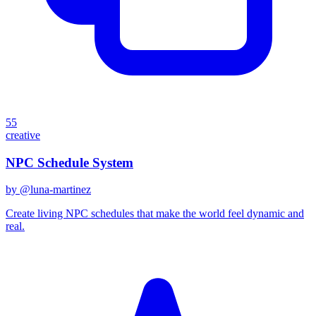
55
creative
NPC Schedule System
by @
luna-martinez
Create living NPC schedules that make the world feel dynamic and
real.