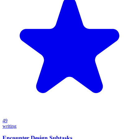
49
writing
Encounter Design Subtasks