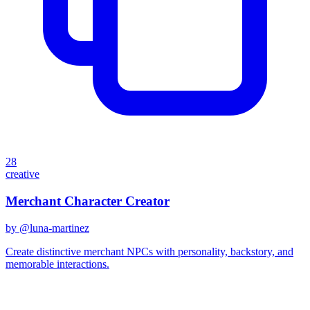
28
creative
Merchant Character Creator
by @
luna-martinez
Create distinctive merchant NPCs with personality, backstory, and
memorable interactions.