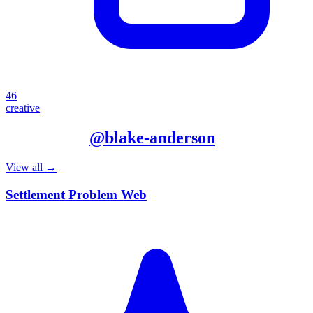
46
creative
More from
@
blake-anderson
View all →
Settlement Problem Web