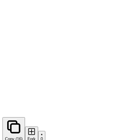
0
forks
Copy (16)
Fork
0