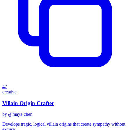
47
creative
Villain Origin Crafter
by @
maya-chen
Develops tragic, logical villain origins that create sympathy without
excuse.