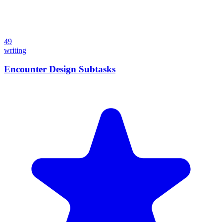
49
writing
Encounter Design Subtasks