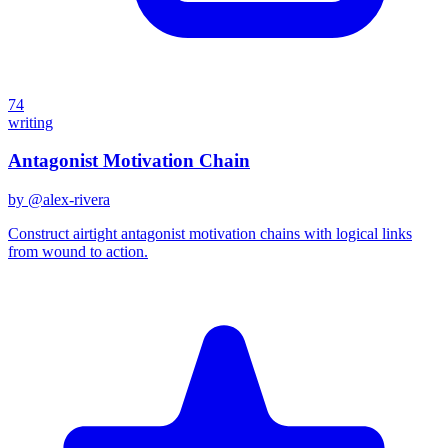
74
writing
Antagonist Motivation Chain
by @
alex-rivera
Construct airtight antagonist motivation chains with logical links
from wound to action.