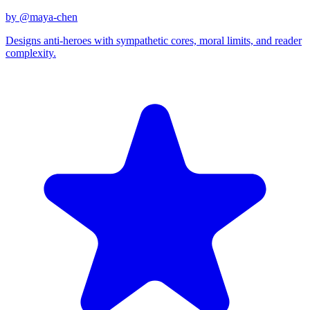
by @
maya-chen
Designs anti-heroes with sympathetic cores, moral limits, and reader
complexity.