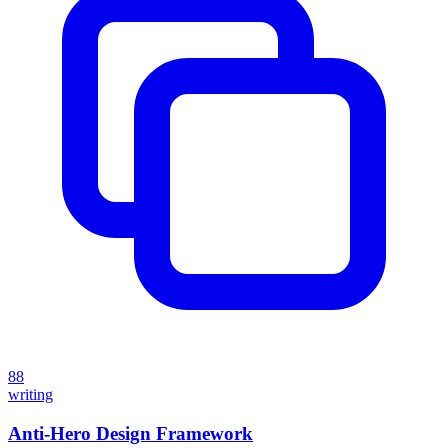
88
writing
Anti-Hero Design Framework