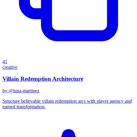
41
creative
Villain Redemption Architecture
by @
luna-martinez
Structure believable villain redemption arcs with player agency and
earned transformation.