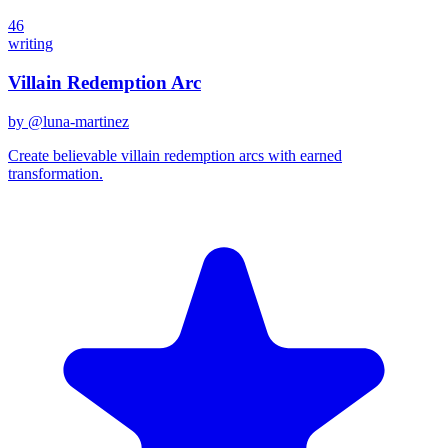
46
writing
Villain Redemption Arc
by @
luna-martinez
Create believable villain redemption arcs with earned
transformation.