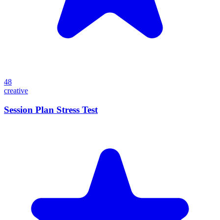
48
creative
Session Plan Stress Test