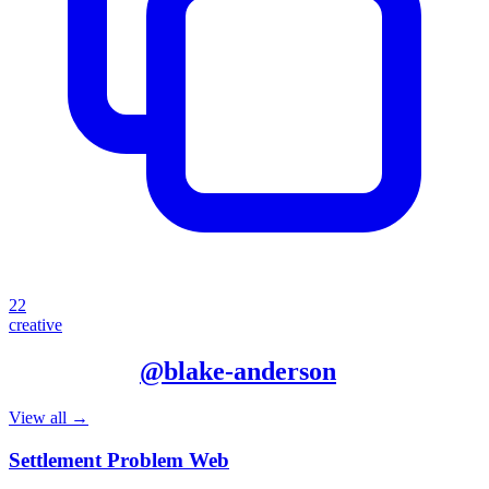
22
creative
More from
@
blake-anderson
View all →
Settlement Problem Web