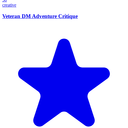
creative
Veteran DM Adventure Critique