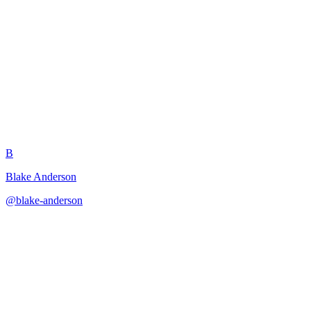
Villain Motivation and
Philosophy
B
Blake Anderson
@
blake-anderson
·
December 31, 2025
Builds psychologically complex villains with coherent motivations
and moral frameworks.