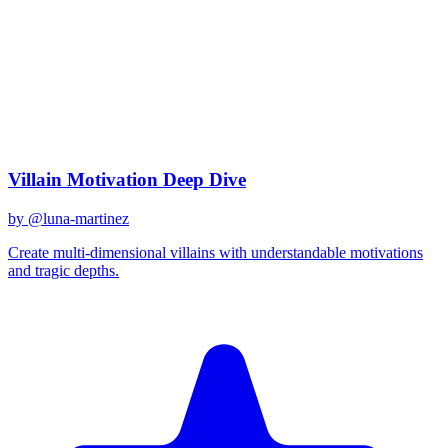
claude-3
Created
December 31, 2025
Updated
January 2, 2026
Shared
December 31, 2025
Related Prompts
Villain Motivation Deep Dive
by @
luna-martinez
Create multi-dimensional villains with understandable motivations
and tragic depths.