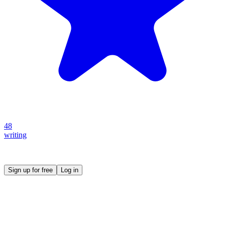
48
writing
Create your own prompt vault and start sharing
Sign up for free
Log in