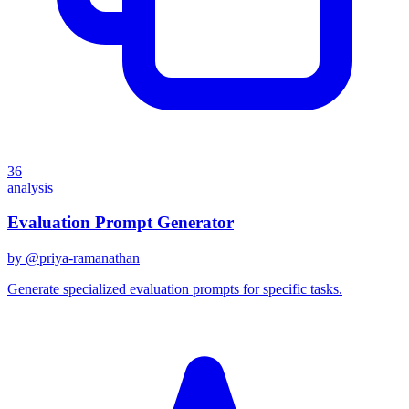
36
analysis
Evaluation Prompt Generator
by @
priya-ramanathan
Generate specialized evaluation prompts for specific tasks.