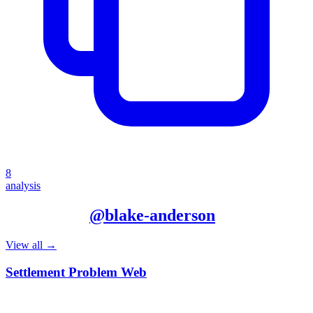
8
analysis
More from
@
blake-anderson
View all →
Settlement Problem Web