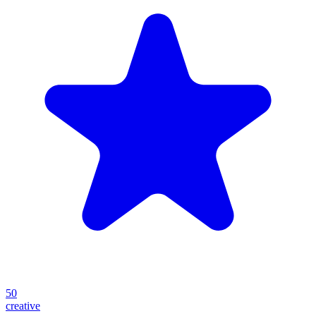
50
creative