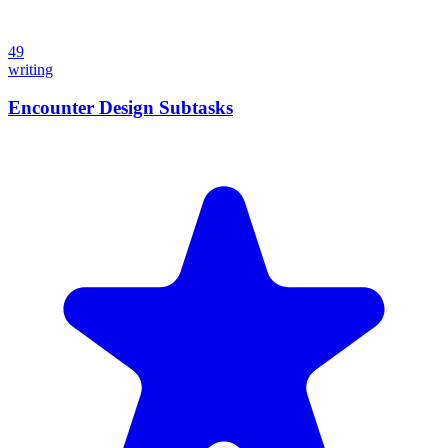
49
writing
Encounter Design Subtasks