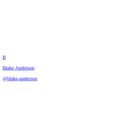
Table Problem Prompt Advisor
B
Blake Anderson
@
blake-anderson
·
December 31, 2025
Builds problem-solving prompts for common table management
challenges.