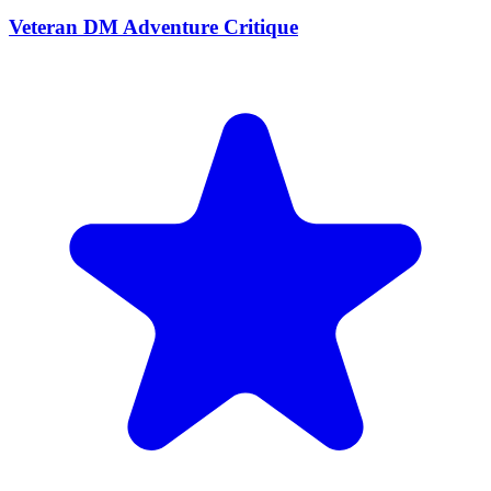
Veteran DM Adventure Critique