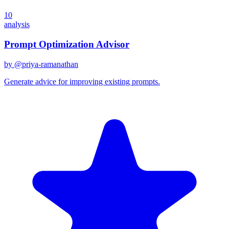
10
analysis
Prompt Optimization Advisor
by @
priya-ramanathan
Generate advice for improving existing prompts.