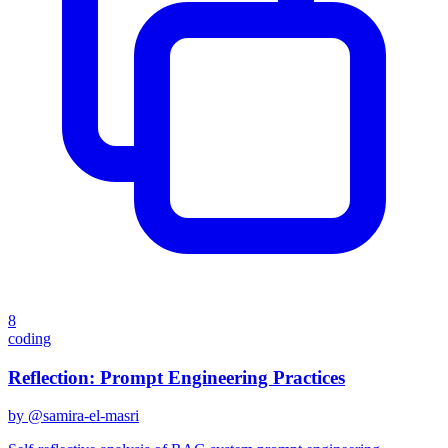
8
coding
Reflection: Prompt Engineering Practices
by @
samira-el-masri