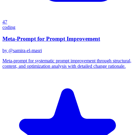
47
coding
Meta-Prompt for Prompt Improvement
by @
samira-el-masri
Meta-prompt for systematic prompt improvement through structural,
content, and optimization analysis with detailed change rationale.