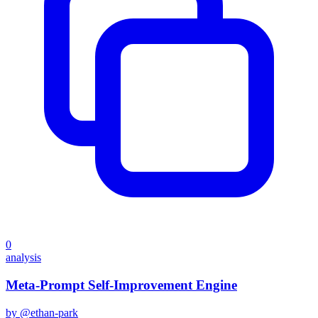
0
analysis
Meta-Prompt Self-Improvement Engine
by @
ethan-park