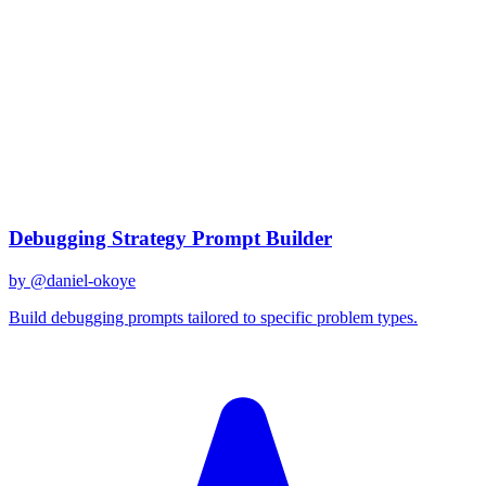
claude-3
Created
December 31, 2025
Updated
January 2, 2026
Shared
December 31, 2025
Related Prompts
Debugging Strategy Prompt Builder
by @
daniel-okoye
Build debugging prompts tailored to specific problem types.