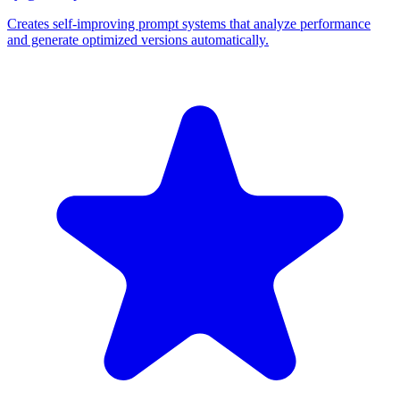
Creates self-improving prompt systems that analyze performance
and generate optimized versions automatically.