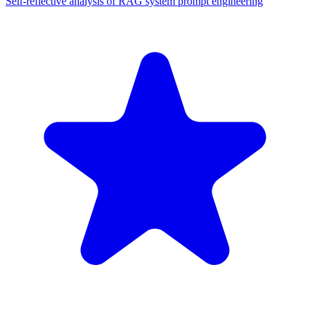
Self-reflective analysis of RAG system prompt engineering