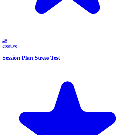
48
creative
Session Plan Stress Test