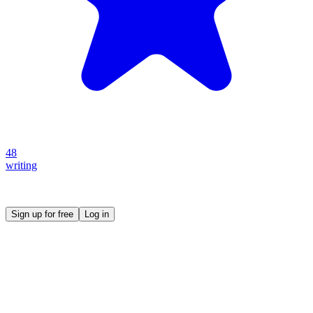
48
writing
Create your own prompt vault and start sharing
Sign up for free
Log in