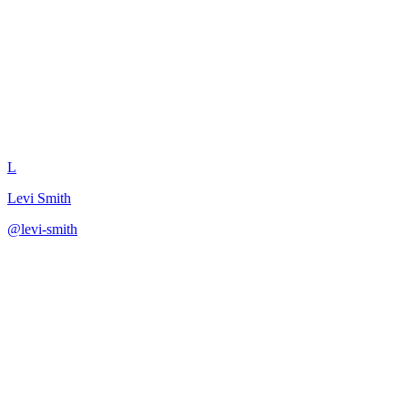
Write OKR Key Results
L
Levi Smith
@
levi-smith
·
December 31, 2025
Generate measurable key results using proven OKR patterns.