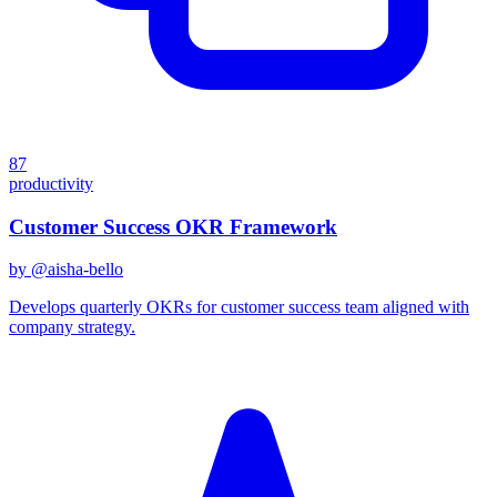
87
productivity
Customer Success OKR Framework
by @
aisha-bello
Develops quarterly OKRs for customer success team aligned with
company strategy.