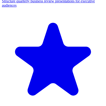
Structure quarterly business review presentations for executive
audiences