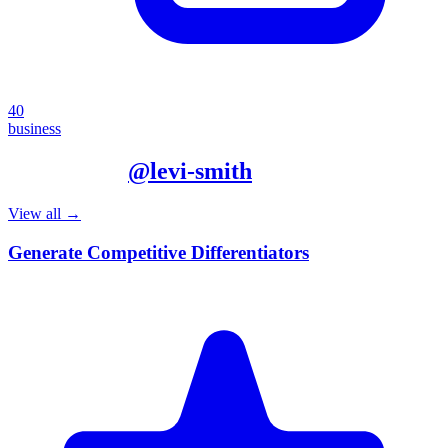
40
business
More from
@
levi-smith
View all →
Generate Competitive Differentiators