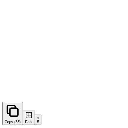
0
forks
Copy (55)
Fork
5
Share this prompt: