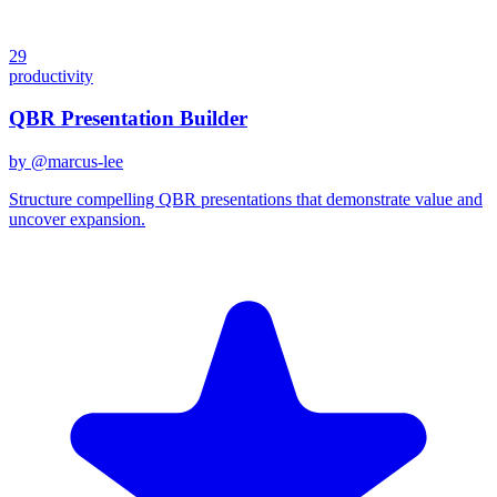
29
productivity
QBR Presentation Builder
by @
marcus-lee
Structure compelling QBR presentations that demonstrate value and
uncover expansion.