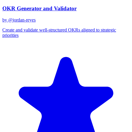
OKR Generator and Validator
by @
jordan-reyes
Create and validate well-structured OKRs aligned to strategic
priorities