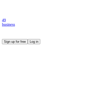
49
business
Create your own prompt vault and start sharing
Sign up for free
Log in