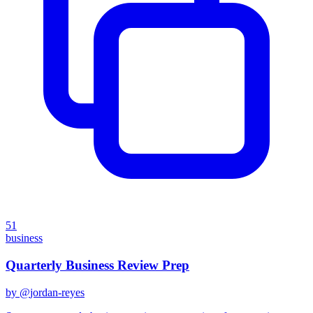
51
business
Quarterly Business Review Prep
by @
jordan-reyes