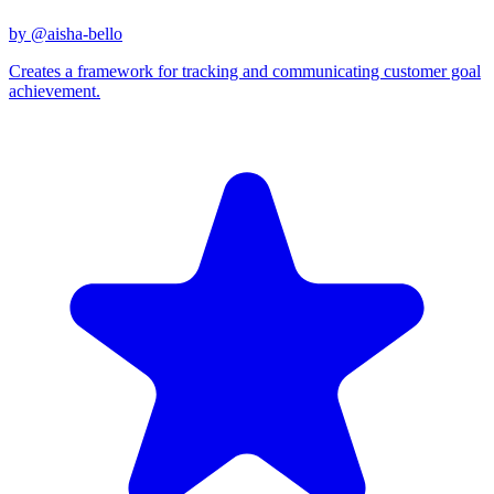
by @
aisha-bello
Creates a framework for tracking and communicating customer goal
achievement.