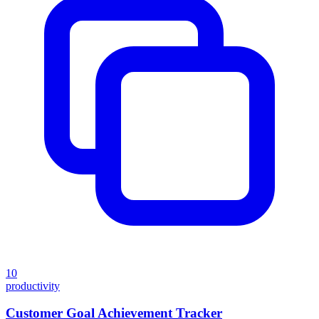
10
productivity
Customer Goal Achievement Tracker