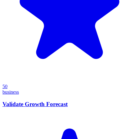
50
business
Validate Growth Forecast