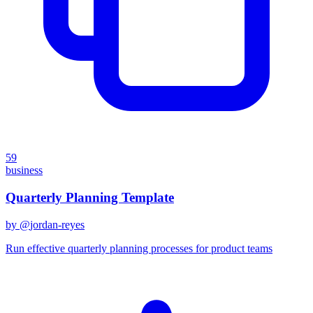
59
business
Quarterly Planning Template
by @
jordan-reyes
Run effective quarterly planning processes for product teams