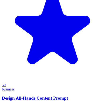
50
business
Design All-Hands Content Prompt