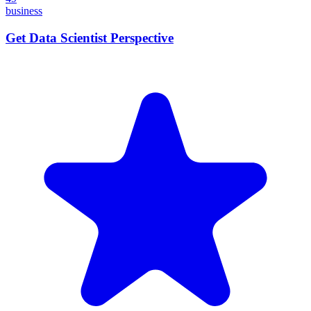
business
Get Data Scientist Perspective