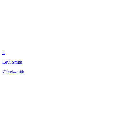
Generate Competitive Battle C
L
Levi Smith
@
levi-smith
·
December 31, 2025
Output competitive positioning in battle card format.