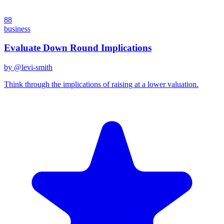
88
business
Evaluate Down Round Implications
by @
levi-smith
Think through the implications of raising at a lower valuation.