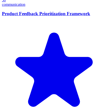
50
communication
Product Feedback Prioritization Framework