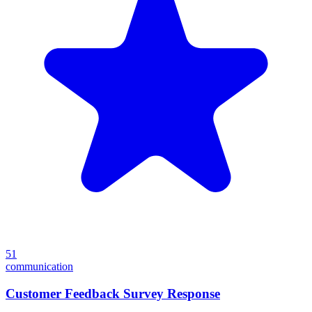
51
communication
Customer Feedback Survey Response