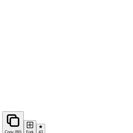
0
forks
Copy (80)
Fork
43