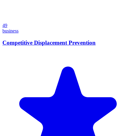
49
business
Competitive Displacement Prevention