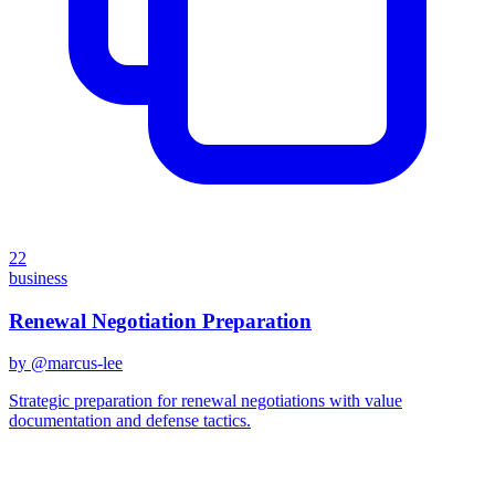
22
business
Renewal Negotiation Preparation
by @
marcus-lee
Strategic preparation for renewal negotiations with value
documentation and defense tactics.