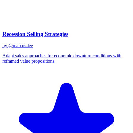
Created
December 31, 2025
Updated
January 2, 2026
Shared
December 31, 2025
Related Prompts
Recession Selling Strategies
by @
marcus-lee
Adapt sales approaches for economic downturn conditions with
reframed value propositions.