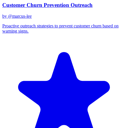
Customer Churn Prevention Outreach
by @
marcus-lee
Proactive outreach strategies to prevent customer churn based on
warning signs.