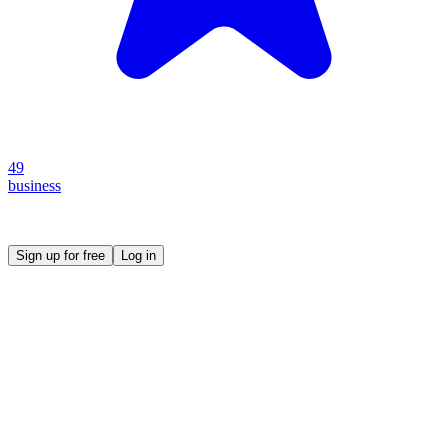
49
business
Create your own prompt vault and start sharing
Sign up for free
Log in