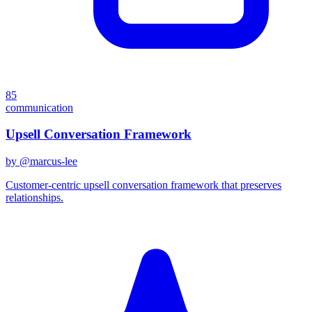
85
communication
Upsell Conversation Framework
by @
marcus-lee
Customer-centric upsell conversation framework that preserves
relationships.