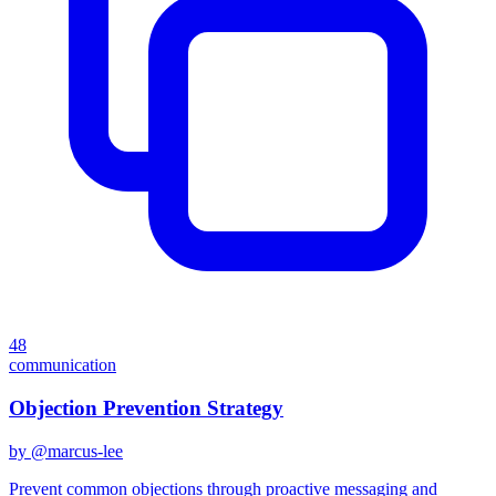
48
communication
Objection Prevention Strategy
by @
marcus-lee
Prevent common objections through proactive messaging and