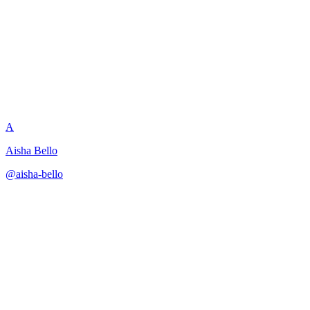
Downsell Prevention Strategy
A
Aisha Bello
@
aisha-bello
·
December 31, 2025
Develops strategies to prevent contract downgrades while
maintaining relationship.