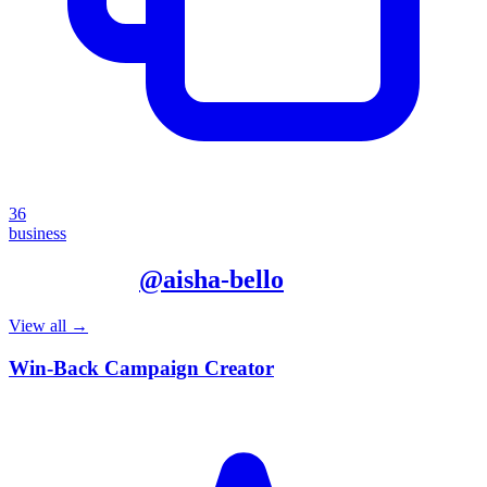
36
business
More from
@
aisha-bello
View all →
Win-Back Campaign Creator