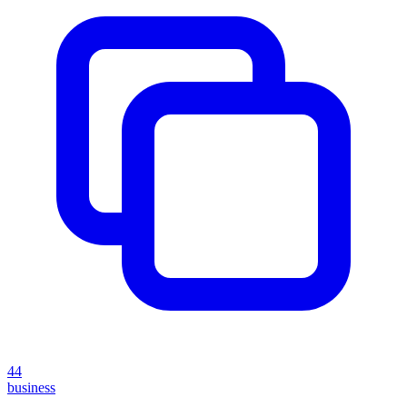
44
business