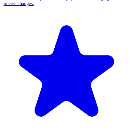
process changes.